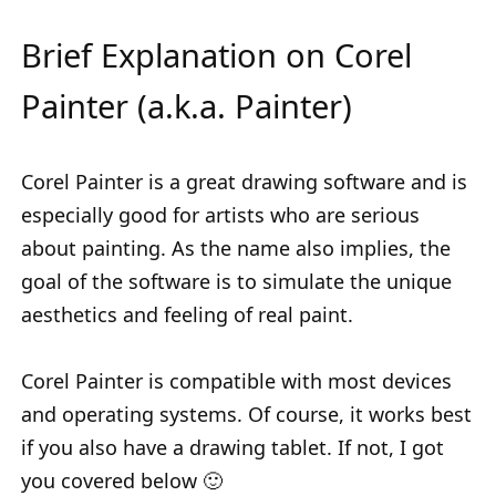
Brief Explanation on Corel
Painter (a.k.a. Painter)
Corel Painter is a great drawing software and is
especially good for artists who are serious
about painting. As the name also implies, the
goal of the software is to simulate the unique
aesthetics and feeling of real paint.
Corel Painter is compatible with most devices
and operating systems. Of course, it works best
if you also have a drawing tablet. If not, I got
you covered below 🙂