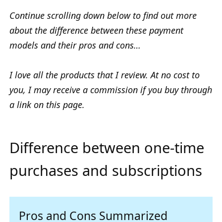
Continue scrolling down below to find out more
about the difference between these payment
models and their pros and cons…
I love all the products that I review. At no cost to
you, I may receive a commission if you buy through
a link on this page.
Difference between one-time
purchases and subscriptions
Pros and Cons Summarized