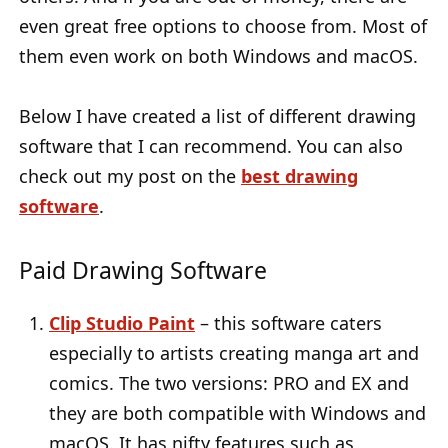
even great free options to choose from. Most of
them even work on both Windows and macOS.
Below I have created a list of different drawing
software that I can recommend. You can also
check out my post on the
best drawing
software
.
Paid Drawing Software
Clip Studio Paint
– this software caters
especially to artists creating manga art and
comics. The two versions: PRO and EX and
they are both compatible with Windows and
macOS. It has nifty features such as