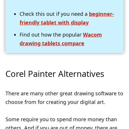
Check this out if you need a
beginner-
friendly tablet with display
Find out how the popular
Wacom
drawing tablets compare
Corel Painter Alternatives
There are many other great drawing software to
choose from for creating your digital art.
Some require you to spend more money than
others. And if you are out of money, there are