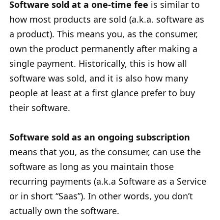
Software sold at a one-time fee
is similar to
how most products are sold (a.k.a. software as
a product). This means you, as the consumer,
own the product permanently after making a
single payment. Historically, this is how all
software was sold, and it is also how many
people at least at a first glance prefer to buy
their software.
Software sold as an ongoing subscription
means that you, as the consumer, can use the
software as long as you maintain those
recurring payments (a.k.a Software as a Service
or in short “Saas”). In other words, you don’t
actually own the software.