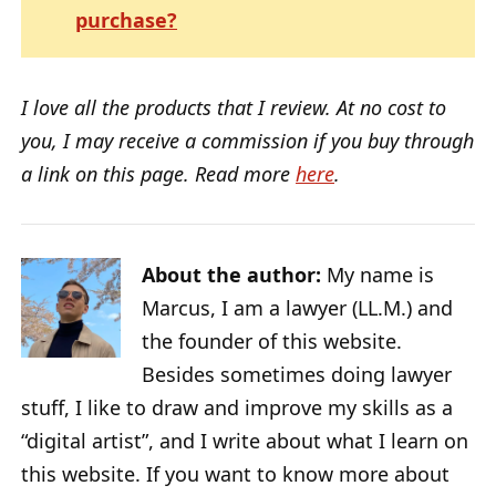
purchase?
I love all the products that I review. At no cost to
you, I may receive a commission if you buy through
a link on this page. Read more
here
.
About the author:
My name is
Marcus, I am a lawyer (LL.M.) and
the founder of this website.
Besides sometimes doing lawyer
stuff, I like to draw and improve my skills as a
“digital artist”, and I write about what I learn on
this website. If you want to know more about