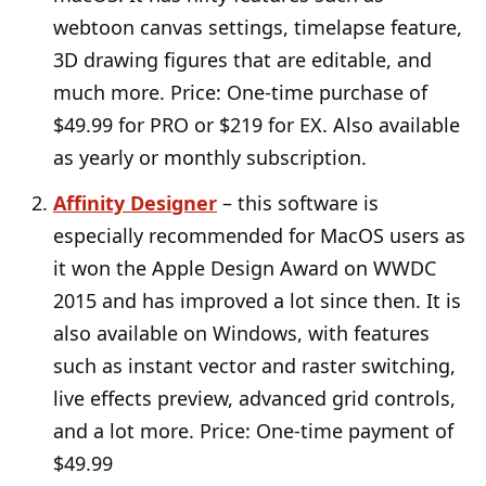
webtoon canvas settings, timelapse feature,
3D drawing figures that are editable, and
much more. Price: One-time purchase of
$49.99 for PRO or $219 for EX. Also available
as yearly or monthly subscription.
Affinity Designer
– this software is
especially recommended for MacOS users as
it won the Apple Design Award on WWDC
2015 and has improved a lot since then. It is
also available on Windows, with features
such as instant vector and raster switching,
live effects preview, advanced grid controls,
and a lot more. Price: One-time payment of
$49.99