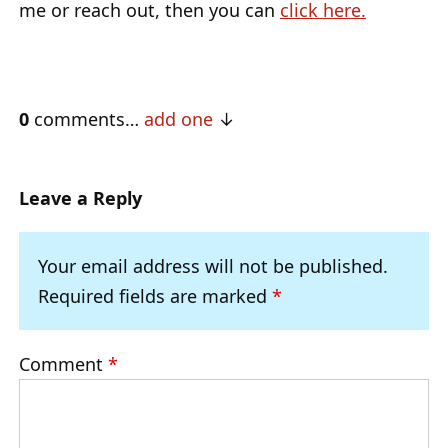
me or reach out, then you can
click here.
0
comments…
add one
Leave a Reply
Your email address will not be published.
Required fields are marked
*
Comment
*