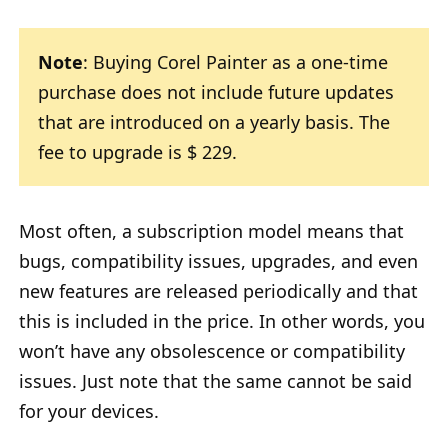
Note
: Buying Corel Painter as a one-time
purchase does not include future updates
that are introduced on a yearly basis. The
fee to upgrade is $ 229.
Most often, a subscription model means that
bugs, compatibility issues, upgrades, and even
new features are released periodically and that
this is included in the price. In other words, you
won’t have any obsolescence or compatibility
issues. Just note that the same cannot be said
for your devices.