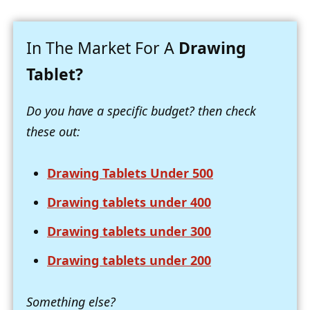
In The Market For A
Drawing
Tablet?
Do you have a specific budget? then check
these out:
Drawing Tablets Under 500
Drawing tablets under 400
Drawing tablets under 300
Drawing tablets under 200
Something else?