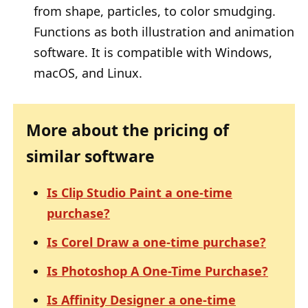
from shape, particles, to color smudging.
Functions as both illustration and animation
software. It is compatible with Windows,
macOS, and Linux.
More about the pricing of
similar software
Is Clip Studio Paint a one-time
purchase?
Is Corel Draw a one-time purchase?
Is Photoshop A One-Time Purchase?
Is Affinity Designer a one-time