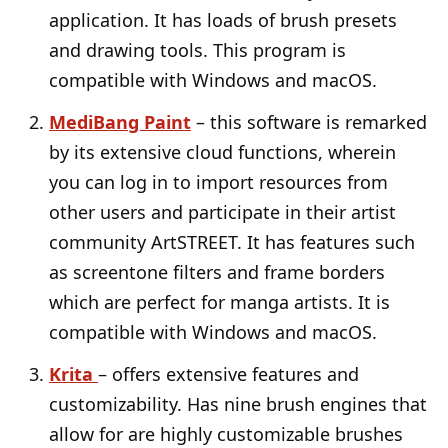
application. It has loads of brush presets
and drawing tools. This program is
compatible with Windows and macOS.
MediBang Paint
– this software is remarked
by its extensive cloud functions, wherein
you can log in to import resources from
other users and participate in their artist
community ArtSTREET. It has features such
as screentone filters and frame borders
which are perfect for manga artists. It is
compatible with Windows and macOS.
Krita
– offers extensive features and
customizability. Has nine brush engines that
allow for are highly customizable brushes