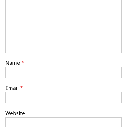
Name
*
Email
*
Website