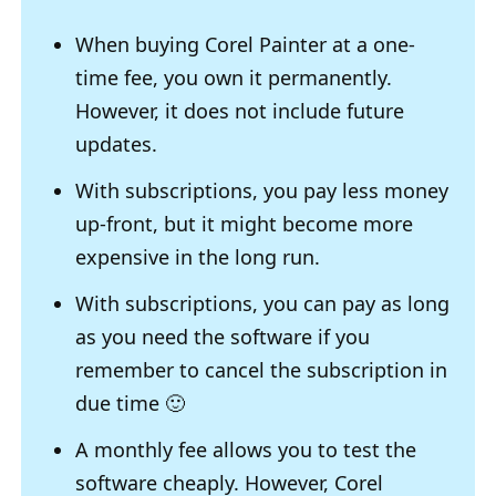
When buying Corel Painter at a one-
time fee, you own it permanently.
However, it does not include future
updates.
With subscriptions, you pay less money
up-front, but it might become more
expensive in the long run.
With subscriptions, you can pay as long
as you need the software if you
remember to cancel the subscription in
due time 🙂
A monthly fee allows you to test the
software cheaply. However, Corel