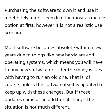
Purchasing the software to own it and use it
indefinitely might seem like the most attractive
option at first, however, it is not a realistic use
scenario.
Most software becomes obsolete within a few
years due to things like new hardware and
operating systems, which means you will have
to buy new software or suffer the many issues
with having to run an old one. That is, of
course, unless the software itself is updated to
keep up with these changes. But if these
updates come at an additional charge, the
situation is not much different.