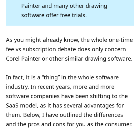
Painter and many other drawing
software offer free trials.
As you might already know, the whole one-time
fee vs subscription debate does only concern
Corel Painter or other similar drawing software.
In fact, it is a “thing” in the whole software
industry. In recent years, more and more
software companies have been shifting to the
SaaS model, as it has several advantages for
them. Below, I have outlined the differences
and the pros and cons for you as the consumer.