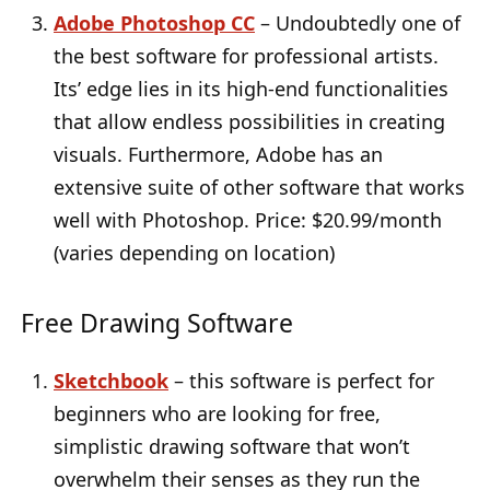
Adobe Photoshop CC
– Undoubtedly one of
the best software for professional artists.
Its’ edge lies in its high-end functionalities
that allow endless possibilities in creating
visuals. Furthermore, Adobe has an
extensive suite of other software that works
well with Photoshop. Price: $20.99/month
(varies depending on location)
Free Drawing Software
Sketchbook
– this software is perfect for
beginners who are looking for free,
simplistic drawing software that won’t
overwhelm their senses as they run the