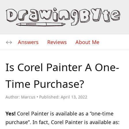
Answers
Reviews
About Me
Is Corel Painter A One-
Time Purchase?
Author:
Marcus
Published:
April 13, 2022
Yes!
Corel Painter is available as a “one-time
purchase”. In fact, Corel Painter is available as: