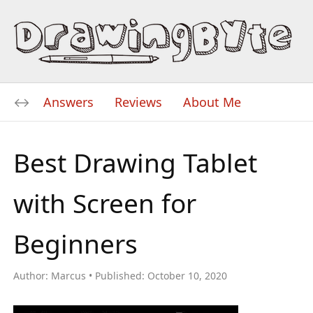
Answers
Reviews
About Me
Best Drawing Tablet
with Screen for
Beginners
Author:
Marcus
Published:
October 10, 2020