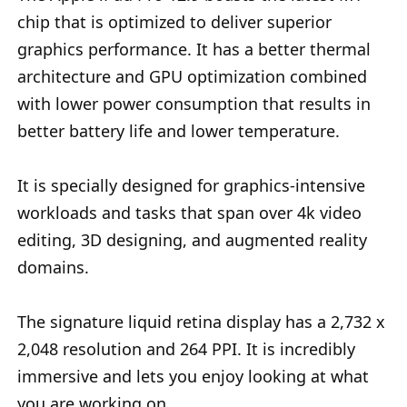
chip that is optimized to deliver superior
graphics performance. It has a better thermal
architecture and GPU optimization combined
with lower power consumption that results in
better battery life and lower temperature.
It is specially designed for graphics-intensive
workloads and tasks that span over 4k video
editing, 3D designing, and augmented reality
domains.
The signature liquid retina display has a 2,732 x
2,048 resolution and 264 PPI. It is incredibly
immersive and lets you enjoy looking at what
you are working on.