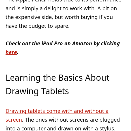
and is simply a delight to work with. A bit on
the expensive side, but worth buying if you
have the budget to spare.
Check out the iPad Pro on Amazon by clicking
here
.
Learning the Basics About
Drawing Tablets
Drawing tablets come with and without a
screen
. The ones without screens are plugged
into a computer and drawn on with a stylus.