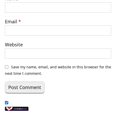
Email
*
Website
Save my name, email, and website in this browser for the
next time I comment.