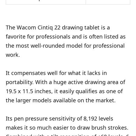
The Wacom Cintiq 22 drawing tablet is a
favorite for professionals and is often listed as
the most well-rounded model for professional
work.
It compensates well for what it lacks in
portability. With a huge active drawing area of
19.5 x 11.5 inches, it easily qualifies as one of
the larger models available on the market.
Its pen pressure sensitivity of 8,192 levels
makes it so much easier to draw brush strokes.