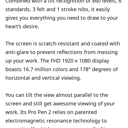
Combined with a tilt recognition of ±60 levels, 6
standards, 3 felt and 1 stroke nibs, it easily
gives you everything you need to draw to your
heart’s desire.
The screen is scratch-resistant and coated with
anti-glare to prevent reflections from messing
up your work. The FHD 1920 x 1080 display
boasts 16.7 million colors and 178° degrees of
horizontal and vertical viewing.
You can tilt the view almost parallel to the
screen and still get awesome viewing of your
work. Its Pro Pen 2 relies on patented
electromagnetic resonance technology to