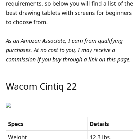
requirements, so below you will find a list of the
best drawing tablets with screens for beginners
to choose from.
As an Amazon Associate, I earn from qualifying
purchases. At no cost to you, I may receive a
commission if you buy through a link on this page.
Wacom Cintiq 22
Specs
Details
Weight
12.3 lbs.