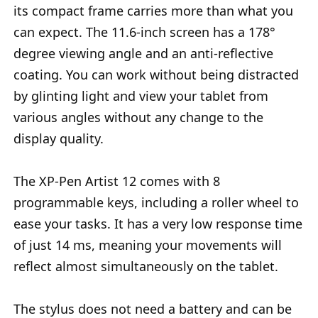
its compact frame carries more than what you
can expect. The 11.6-inch screen has a 178°
degree viewing angle and an anti-reflective
coating. You can work without being distracted
by glinting light and view your tablet from
various angles without any change to the
display quality.
The XP-Pen Artist 12 comes with 8
programmable keys, including a roller wheel to
ease your tasks. It has a very low response time
of just 14 ms, meaning your movements will
reflect almost simultaneously on the tablet.
The stylus does not need a battery and can be