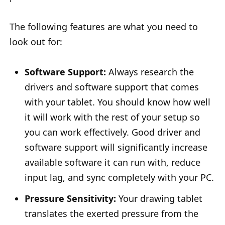
The following features are what you need to
look out for:
Software Support:
Always research the
drivers and software support that comes
with your tablet. You should know how well
it will work with the rest of your setup so
you can work effectively. Good driver and
software support will significantly increase
available software it can run with, reduce
input lag, and sync completely with your PC.
Pressure Sensitivity:
Your drawing tablet
translates the exerted pressure from the