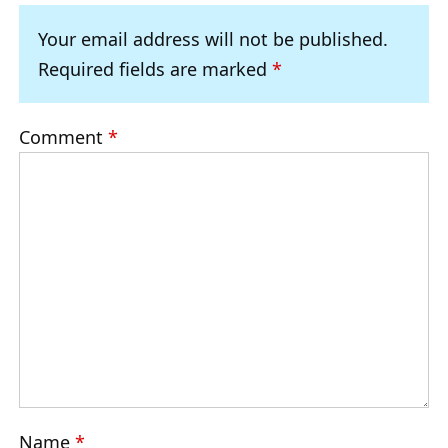
Your email address will not be published.
Required fields are marked
*
Comment
*
Name
*