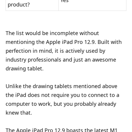
Yes
product?
The list would be incomplete without
mentioning the Apple iPad Pro 12.9. Built with
perfection in mind, it is actively used by
industry professionals and just an awesome
drawing tablet.
Unlike the drawing tablets mentioned above
the iPad does not require you to connect to a
computer to work, but you probably already
knew that.
The Apple iPad Pro 12.9 boasts the latest M1