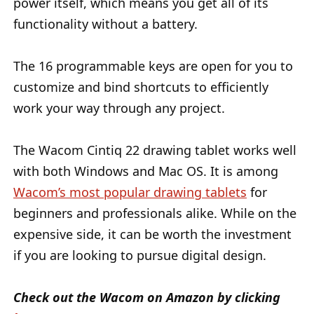
power itself, which means you get all of its
functionality without a battery.
The 16 programmable keys are open for you to
customize and bind shortcuts to efficiently
work your way through any project.
The Wacom Cintiq 22 drawing tablet works well
with both Windows and Mac OS. It is among
Wacom’s most popular drawing tablets
for
beginners and professionals alike. While on the
expensive side, it can be worth the investment
if you are looking to pursue digital design.
Check out the Wacom on Amazon by clicking