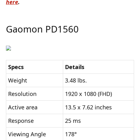
here
.
Gaomon PD1560
Specs
Details
Weight
3.48 lbs.
Resolution
1920 x 1080 (FHD)
Active area
13.5 x 7.62 inches
Response
25 ms
Viewing Angle
178°