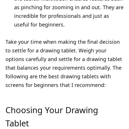
as pinching for zooming in and out. They are
incredible for professionals and just as
useful for beginners.
Take your time when making the final decision
to settle for a drawing tablet. Weigh your
options carefully and settle for a drawing tablet
that balances your requirements optimally. The
following are the best drawing tablets with
screens for beginners that I recommend:
Choosing Your Drawing
Tablet