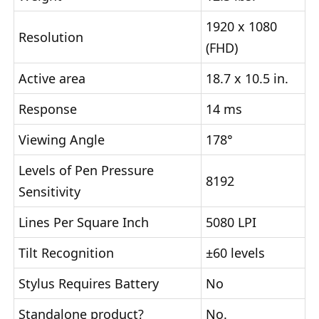
1920 x 1080
Resolution
(FHD)
Active area
18.7 x 10.5 in.
Response
14 ms
Viewing Angle
178°
Levels of Pen Pressure
8192
Sensitivity
Lines Per Square Inch
5080 LPI
Tilt Recognition
±60 levels
Stylus Requires Battery
No
Standalone product?
No.