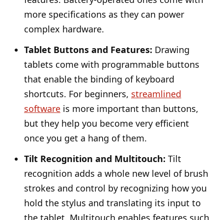
more specifications as they can power
complex hardware.
Tablet Buttons and Features:
Drawing
tablets come with programmable buttons
that enable the binding of keyboard
shortcuts. For beginners,
streamlined
software
is more important than buttons,
but they help you become very efficient
once you get a hang of them.
Tilt Recognition and Multitouch:
Tilt
recognition adds a whole new level of brush
strokes and control by recognizing how you
hold the stylus and translating its input to
the tablet. Multitouch enables features such