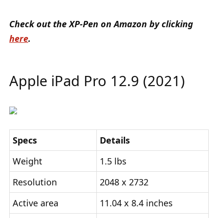
Check out the XP-Pen on Amazon by clicking
here
.
Apple iPad Pro 12.9 (2021)
Specs
Details
Weight
1.5 lbs
Resolution
2048 x 2732
Active area
11.04 x 8.4 inches