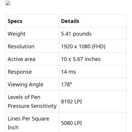
Specs
Details
Weight
5.41 pounds
Resolution
1920 x 1080 (FHD)
Active area
10 x 5.67 inches
Response
14 ms
Viewing Angle
178°
Levels of Pen
8192 LPI
Pressure Sensitivity
Lines Per Square
5080 LPI
Inch