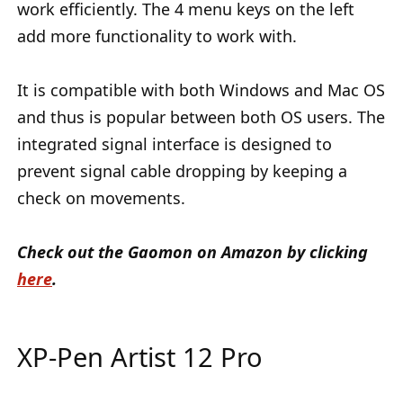
work efficiently. The 4 menu keys on the left
add more functionality to work with.
It is compatible with both Windows and Mac OS
and thus is popular between both OS users. The
integrated signal interface is designed to
prevent signal cable dropping by keeping a
check on movements.
Check out the Gaomon on Amazon by clicking
here
.
XP-Pen Artist 12 Pro