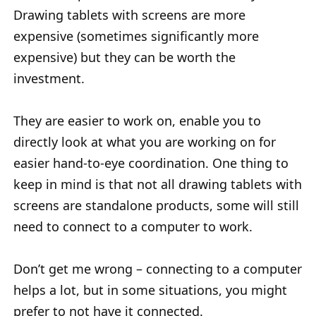
Drawing tablets with screens are more
expensive (sometimes significantly more
expensive) but they can be worth the
investment.
They are easier to work on, enable you to
directly look at what you are working on for
easier hand-to-eye coordination. One thing to
keep in mind is that not all drawing tablets with
screens are standalone products, some will still
need to connect to a computer to work.
Don’t get me wrong – connecting to a computer
helps a lot, but in some situations, you might
prefer to not have it connected.