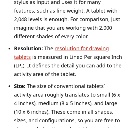
stylus as input and uses it for many
features, such as line weight. A tablet with
2,048 levels is enough. For comparison, just
imagine that you are working with 2,000
different shades of every color.
Resolution:
The
resolution for drawing
tablets
is measured in Lined Per square Inch
(LPI). It defines the detail you can add to the
activity area of the tablet.
Size:
The size of conventional tablets’
activity area roughly translates to small (6 x
4 inches), medium (8 x 5 inches), and large
(10 x 6 inches). These come in all shapes,
sizes, and configurations, so you are free to