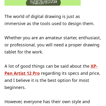
The world of digital drawing is just as
immersive as the tools used to design them.
Whether you are an amateur starter, enthusiast,
or professional, you will need a proper drawing
tablet for the work.
A lot of good things can be said about the
XP-
Pen Artist 12 Pro
regarding its specs and price,
and I believe it is the best option for most
beginners.
However, everyone has their own style and