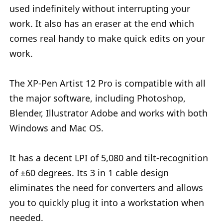
used indefinitely without interrupting your
work. It also has an eraser at the end which
comes real handy to make quick edits on your
work.
The XP-Pen Artist 12 Pro is compatible with all
the major software, including Photoshop,
Blender, Illustrator Adobe and works with both
Windows and Mac OS.
It has a decent LPI of 5,080 and tilt-recognition
of ±60 degrees. Its 3 in 1 cable design
eliminates the need for converters and allows
you to quickly plug it into a workstation when
needed.