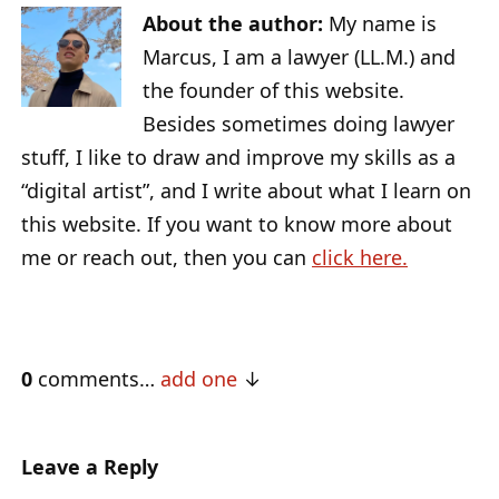
About the author:
My name is
Marcus, I am a lawyer (LL.M.) and
the founder of this website.
Besides sometimes doing lawyer
stuff, I like to draw and improve my skills as a
“digital artist”, and I write about what I learn on
this website. If you want to know more about
me or reach out, then you can
click here.
0
comments…
add one
Leave a Reply