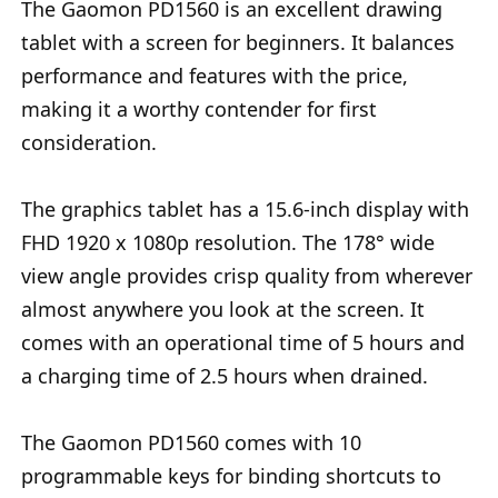
The Gaomon PD1560 is an excellent drawing
tablet with a screen for beginners. It balances
performance and features with the price,
making it a worthy contender for first
consideration.
The graphics tablet has a 15.6-inch display with
FHD 1920 x 1080p resolution. The 178° wide
view angle provides crisp quality from wherever
almost anywhere you look at the screen. It
comes with an operational time of 5 hours and
a charging time of 2.5 hours when drained.
The Gaomon PD1560 comes with 10
programmable keys for binding shortcuts to