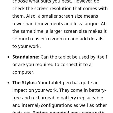
choose what suits you best. However, do
check the screen resolution that comes with
them. Also, a smaller screen size means
fewer hand movements and less fatigue. At
the same time, a larger screen size makes it
so much easier to zoom in and add details
to your work.
Standalone:
Can the tablet be used by itself
or are you required to connect it to a
computer.
The Stylus:
Your tablet pen has quite an
impact on your work. They come in battery-
free and rechargeable battery (replaceable
and internal) configurations as well as other
features. Battery-operated ones come with