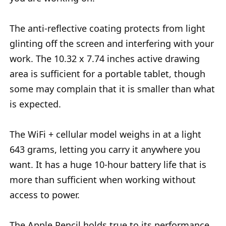
The anti-reflective coating protects from light
glinting off the screen and interfering with your
work. The 10.32 x 7.74 inches active drawing
area is sufficient for a portable tablet, though
some may complain that it is smaller than what
is expected.
The WiFi + cellular model weighs in at a light
643 grams, letting you carry it anywhere you
want. It has a huge 10-hour battery life that is
more than sufficient when working without
access to power.
The Apple Pencil holds true to its performance