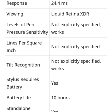
Response
24.4 ms
Viewing
Liquid Retina XDR
Levels of Pen
Not explicitly specified,
Pressure Sensitivity
works
Lines Per Square
Not explicitly specified
Inch
Not explicitly specified,
Tilt Recognition
works
Stylus Requires
Yes
Battery
Battery Life
10 hours
Standalone