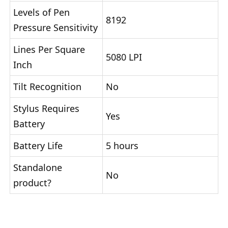
Levels of Pen
8192
Pressure Sensitivity
Lines Per Square
5080 LPI
Inch
Tilt Recognition
No
Stylus Requires
Yes
Battery
Battery Life
5 hours
Standalone
No
product?