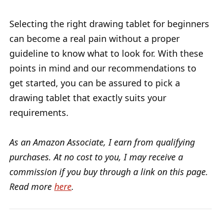
Selecting the right drawing tablet for beginners
can become a real pain without a proper
guideline to know what to look for. With these
points in mind and our recommendations to
get started, you can be assured to pick a
drawing tablet that exactly suits your
requirements.
As an Amazon Associate, I earn from qualifying
purchases. At no cost to you, I may receive a
commission if you buy through a link on this page.
Read more
here
.