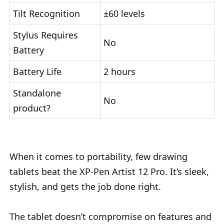
Tilt Recognition
±60 levels
Stylus Requires
No
Battery
Battery Life
2 hours
Standalone
No
product?
When it comes to portability, few drawing
tablets beat the XP-Pen Artist 12 Pro. It’s sleek,
stylish, and gets the job done right.
The tablet doesn’t compromise on features and