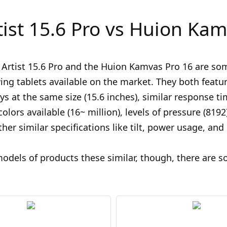
tist 15.6 Pro vs Huion Kam
Artist 15.6 Pro and the Huion Kamvas Pro 16 are so
ing tablets available on the market. They both featur
ys at the same size (15.6 inches), similar response ti
olors available (16~ million), levels of pressure (8192
ther similar specifications like tilt, power usage, and
odels of products these similar, though, there are 
.