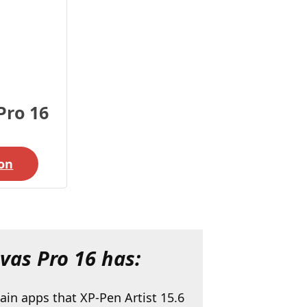
Pro 16
on
as Pro 16 has:
ain apps that XP-Pen Artist 15.6