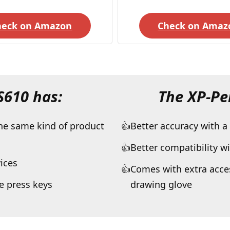
heck on Amazon
Check on Amaz
HS610
has:
The XP-Pe
the same kind of product
Better accuracy with a
Better compatibility w
ices
Comes with extra acces
 press keys
drawing glove