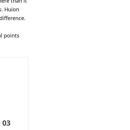
here than it
s. Huion
difference.
l points
 03