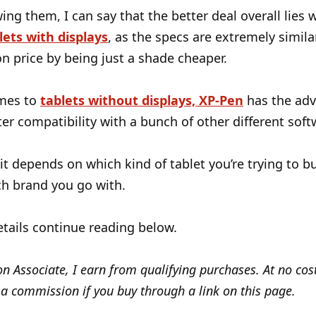
wing them, I can say that the better deal overall lies 
lets with displays
, as the specs are extremely simil
n price by being just a shade cheaper.
mes to
tablets without displays, XP-Pen
has the ad
ter compatibility with a bunch of other different soft
 it depends on which kind of tablet you’re trying to bu
h brand you go with.
tails continue reading below.
 Associate, I earn from qualifying purchases. At no cost
a commission if you buy through a link on this page.