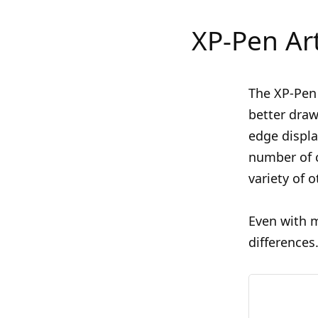
XP-Pen Ar
The XP-Pen 
better draw
edge displa
number of c
variety of o
Even with m
differences