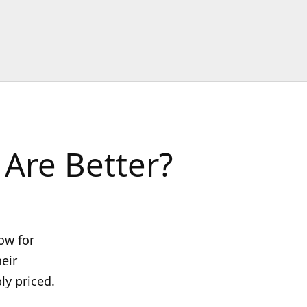
Are Better?
ow for
heir
ly priced.