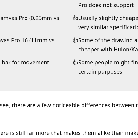
Pro does not support
Kamvas Pro (0.25mm vs
Usually slightly cheap
very similar specificat
amvas Pro 16 (11mm vs
Some of the drawing ac
cheaper with Huion/K
ch bar for movement
Some people might find
certain purposes
see, there are a few noticeable differences between 
ere is still far more that makes them alike than ma