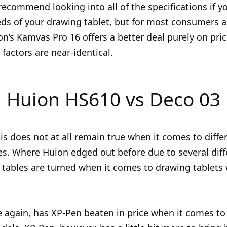
I recommend looking into all of the specifications if y
eds of your drawing tablet, but for most consumers 
ion’s Kamvas Pro 16 offers a better deal purely on pri
factors are near-identical.
Huion HS610 vs Deco 03
is does not at all remain true when it comes to diffe
es. Where Huion edged out before due to several diff
e tables are turned when it comes to drawing tablets
 again, has XP-Pen beaten in price when it comes to