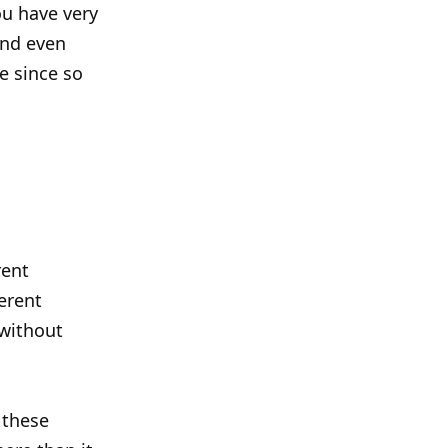
ou have very
and even
ce since so
rent
erent
 without
 these