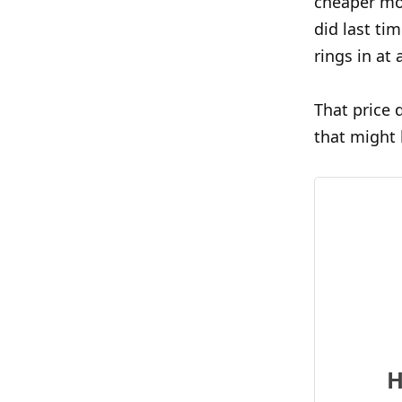
cheaper mod
did last ti
rings in at
That price 
that might 
H