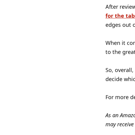
After revie
for the tab
edges out o
When it co
to the grea
So, overall,
decide whic
For more de
As an Amazon
may receive 