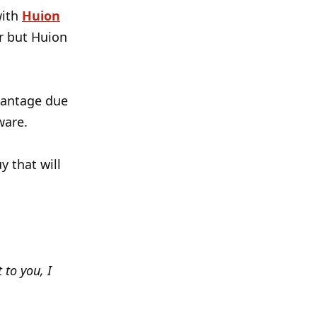
with
Huion
ar but Huion
vantage due
ware.
y that will
 to you, I