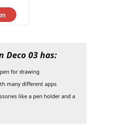
on
n Deco 03
has:
 pen for drawing
ith many different apps
sories like a pen holder and a