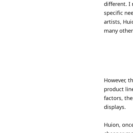
different. 
specific ne
artists, Hu
many other 
However, th
product lin
factors, th
displays.
Huion, once