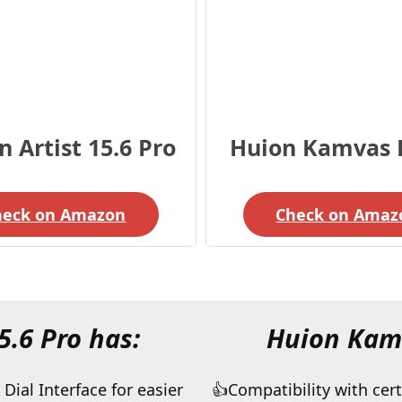
 Artist 15.6 Pro
Huion Kamvas 
heck on Amazon
Check on Amaz
5.6 Pro has:
Huion Kamv
Dial Interface for easier
Compatibility with cert