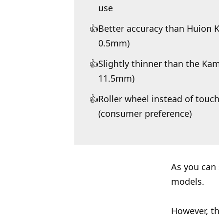
use
Better accuracy than Huion 
0.5mm)
Slightly thinner than the K
11.5mm)
Roller wheel instead of tou
(consumer preference)
As you can 
models.
However, th