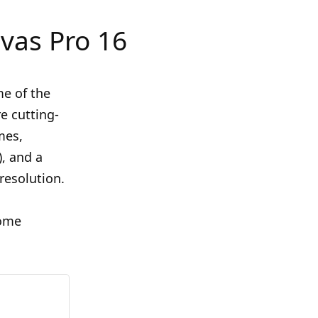
vas Pro 16
me of the
e cutting-
mes,
), and a
 resolution.
some