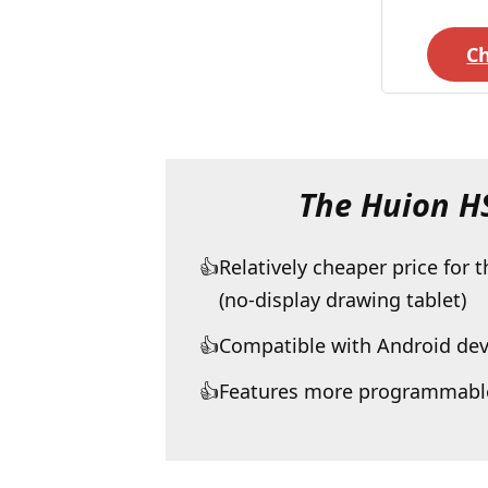
C
The Huion 
Relatively cheaper price for 
(no-display drawing tablet)
Compatible with Android dev
Features more programmable