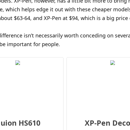
els. XP-Pen, however, has a little bit more to bring 
me, which helps edge it out with these cheaper model
 about $63-64, and XP-Pen at $94, which is a big price 
difference isn’t necessarily worth conceding on severa
be important for people.
uion HS610
XP-Pen Deco