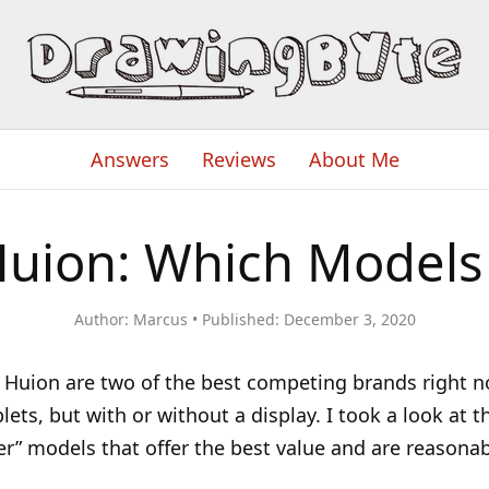
Answers
Reviews
About Me
Huion: Which Models 
Author:
Marcus
Published:
December 3, 2020
Huion are two of the best competing brands right n
ets, but with or without a display. I took a look at t
r” models that offer the best value and are reasonab