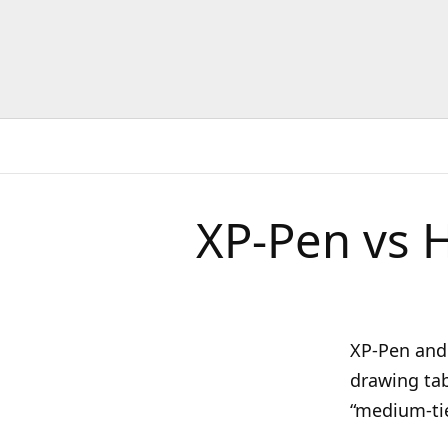
XP-Pen vs 
XP-Pen and 
drawing tabl
“medium-tie