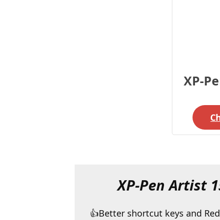
XP-Pen
C
XP-Pen Artist 1
Better shortcut keys and Red 