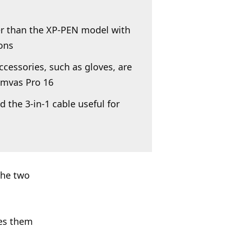
er than the XP-PEN model with
ions
cessories, such as gloves, are
amvas Pro 16
 the 3-in-1 cable useful for
the two
kes them