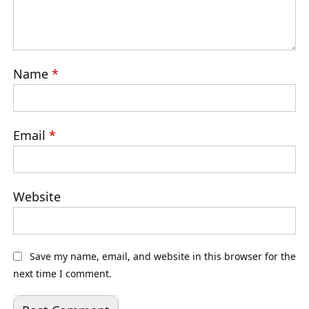
Name
*
Email
*
Website
Save my name, email, and website in this browser for the
next time I comment.