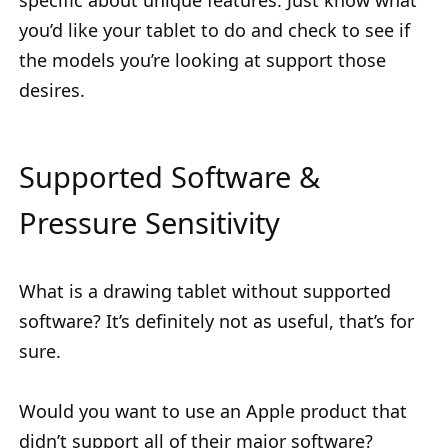
specific about unique features. Just know what
you’d like your tablet to do and check to see if
the models you’re looking at support those
desires.
Supported Software &
Pressure Sensitivity
What is a drawing tablet without supported
software? It’s definitely not as useful, that’s for
sure.
Would you want to use an Apple product that
didn’t support all of their major software?