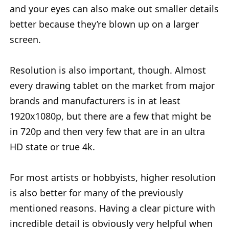
and your eyes can also make out smaller details
better because they’re blown up on a larger
screen.
Resolution is also important, though. Almost
every drawing tablet on the market from major
brands and manufacturers is in at least
1920x1080p, but there are a few that might be
in 720p and then very few that are in an ultra
HD state or true 4k.
For most artists or hobbyists, higher resolution
is also better for many of the previously
mentioned reasons. Having a clear picture with
incredible detail is obviously very helpful when