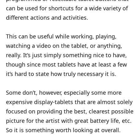
can be used for shortcuts for a wide variety of
different actions and activities.
This can be useful while working, playing,
watching a video on the tablet, or anything,
really. It’s just simply something nice to have,
though since most tablets have at least a few
it’s hard to state how truly necessary it is.
Some don’t, however, especially some more
expensive display-tablets that are almost solely
focused on providing the best, clearest possible
picture for the artist with great battery life, etc.
So it is something worth looking at overall.