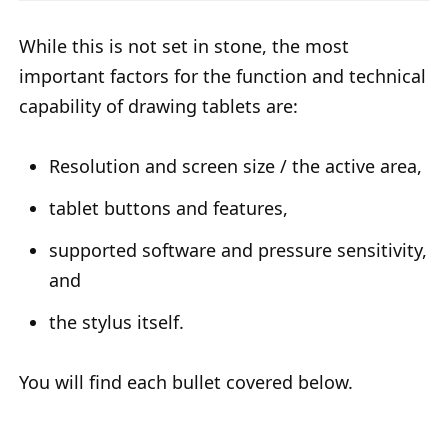
While this is not set in stone, the most
important factors for the function and technical
capability of drawing tablets are:
Resolution and screen size / the active area,
tablet buttons and features,
supported software and pressure sensitivity,
and
the stylus itself.
You will find each bullet covered below.