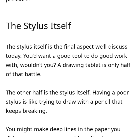
The Stylus Itself
The stylus itself is the final aspect we’ll discuss
today. You’d want a good tool to do good work
with, wouldn’t you? A drawing tablet is only half
of that battle.
The other half is the stylus itself. Having a poor
stylus is like trying to draw with a pencil that
keeps breaking.
You might make deep lines in the paper you