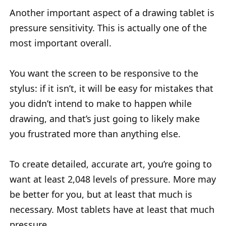
Another important aspect of a drawing tablet is
pressure sensitivity. This is actually one of the
most important overall.
You want the screen to be responsive to the
stylus: if it isn’t, it will be easy for mistakes that
you didn’t intend to make to happen while
drawing, and that’s just going to likely make
you frustrated more than anything else.
To create detailed, accurate art, you’re going to
want at least 2,048 levels of pressure. More may
be better for you, but at least that much is
necessary. Most tablets have at least that much
pressure.