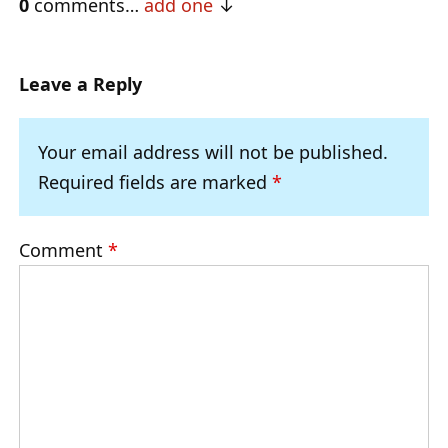
0
comments…
add one
Leave a Reply
Your email address will not be published.
Required fields are marked
*
Comment
*