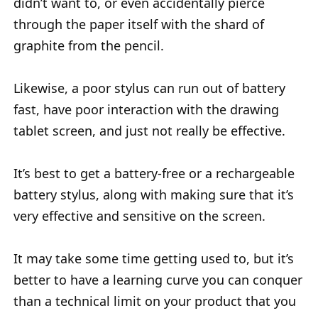
didn’t want to, or even accidentally pierce
through the paper itself with the shard of
graphite from the pencil.
Likewise, a poor stylus can run out of battery
fast, have poor interaction with the drawing
tablet screen, and just not really be effective.
It’s best to get a battery-free or a rechargeable
battery stylus, along with making sure that it’s
very effective and sensitive on the screen.
It may take some time getting used to, but it’s
better to have a learning curve you can conquer
than a technical limit on your product that you