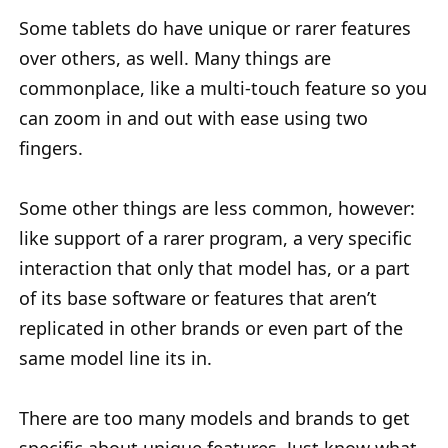
Some tablets do have unique or rarer features
over others, as well. Many things are
commonplace, like a multi-touch feature so you
can zoom in and out with ease using two
fingers.
Some other things are less common, however:
like support of a rarer program, a very specific
interaction that only that model has, or a part
of its base software or features that aren’t
replicated in other brands or even part of the
same model line its in.
There are too many models and brands to get