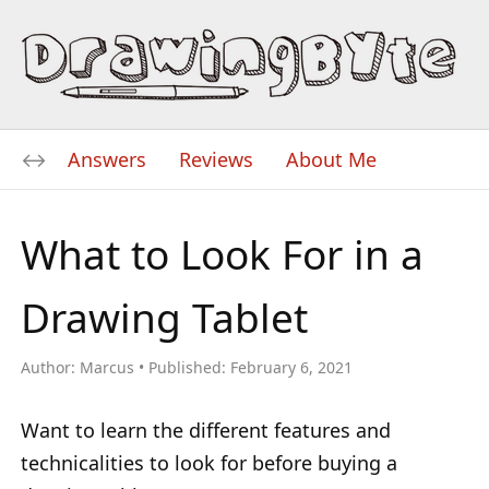
Answers
Reviews
About Me
What to Look For in a
Drawing Tablet
Author:
Marcus
Published:
February 6, 2021
Want to learn the different features and
technicalities to look for before buying a