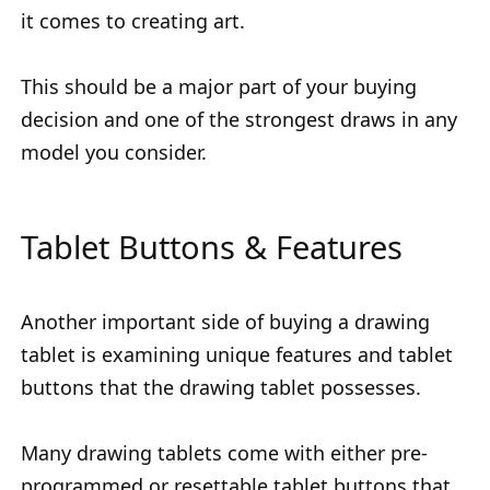
it comes to creating art.
This should be a major part of your buying
decision and one of the strongest draws in any
model you consider.
Tablet Buttons & Features
Another important side of buying a drawing
tablet is examining unique features and tablet
buttons that the drawing tablet possesses.
Many drawing tablets come with either pre-
programmed or resettable tablet buttons that