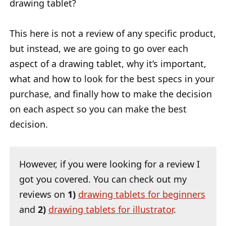
drawing tablet?
This here is not a review of any specific product,
but instead, we are going to go over each
aspect of a drawing tablet, why it’s important,
what and how to look for the best specs in your
purchase, and finally how to make the decision
on each aspect so you can make the best
decision.
However, if you were looking for a review I
got you covered. You can check out my
reviews on
1)
drawing tablets for beginners
and
2)
drawing tablets for illustrator
.