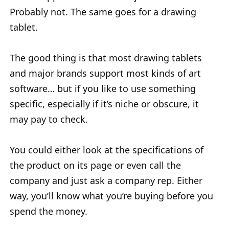
Probably not. The same goes for a drawing
tablet.
The good thing is that most drawing tablets
and major brands support most kinds of art
software… but if you like to use something
specific, especially if it’s niche or obscure, it
may pay to check.
You could either look at the specifications of
the product on its page or even call the
company and just ask a company rep. Either
way, you’ll know what you’re buying before you
spend the money.