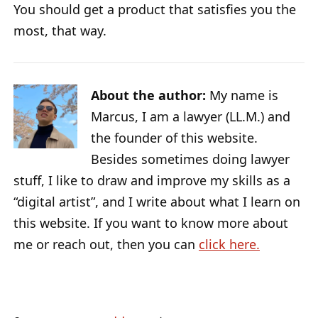
You should get a product that satisfies you the
most, that way.
About the author:
My name is
Marcus, I am a lawyer (LL.M.) and
the founder of this website.
Besides sometimes doing lawyer
stuff, I like to draw and improve my skills as a
“digital artist”, and I write about what I learn on
this website. If you want to know more about
me or reach out, then you can
click here.