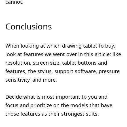
cannot.
Conclusions
When looking at which drawing tablet to buy,
look at features we went over in this article: like
resolution, screen size, tablet buttons and
features, the stylus, support software, pressure
sensitivity, and more.
Decide what is most important to you and
focus and prioritize on the models that have
those features as their strongest suits.