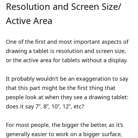
Resolution and Screen Size/
Active Area
One of the first and most important aspects of
drawing a tablet is resolution and screen size,
or the active area for tablets without a display.
It probably wouldn’t be an exaggeration to say
that this part might be the first thing that
people look at when they see a drawing tablet:
does it say 7”, 8”, 10”, 12”, etc?
For most people, the bigger the better, as it’s
generally easier to work on a bigger surface,