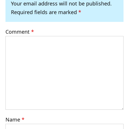
Your email address will not be published.
Required fields are marked
*
Comment
*
Name
*