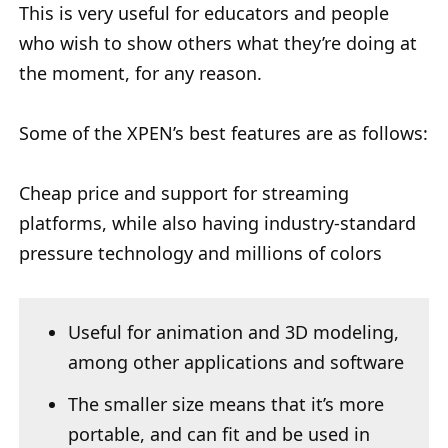
This is very useful for educators and people
who wish to show others what they’re doing at
the moment, for any reason.
Some of the XPEN’s best features are as follows:
Cheap price and support for streaming
platforms, while also having industry-standard
pressure technology and millions of colors
Useful for animation and 3D modeling,
among other applications and software
The smaller size means that it’s more
portable, and can fit and be used in