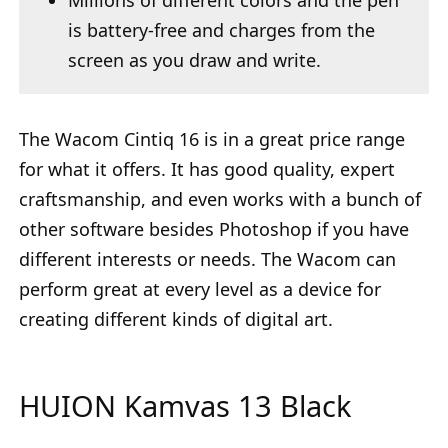
Millions of different colors and the pen
is battery-free and charges from the
screen as you draw and write.
The Wacom Cintiq 16 is in a great price range
for what it offers. It has good quality, expert
craftsmanship, and even works with a bunch of
other software besides Photoshop if you have
different interests or needs. The Wacom can
perform great at every level as a device for
creating different kinds of digital art.
HUION Kamvas 13 Black