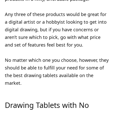
Any three of these products would be great for
a digital artist or a hobbyist looking to get into
digital drawing, but if you have concerns or
aren’t sure which to pick, go with what price
and set of features feel best for you.
No matter which one you choose, however, they
should be able to fulfill your need for some of
the best drawing tablets available on the
market.
Drawing Tablets with No