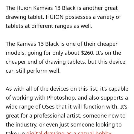
The Huion Kamvas 13 Black is another great
drawing tablet. HUION possesses a variety of
tablets at different ranges as well.
The Kamvas 13 Black is one of their cheaper
models, going for only about $260. It’s on the
cheaper end of drawing tablets, but this device
can still perform well.
As with all of the devices on this list, it’s capable
of working with Photoshop, and also supports a
wide range of OSes that it will function with. It’s
great for a professional artist, someone new to
the industry, or even just someone looking to
take up
digital drawing as a casual hobby
.