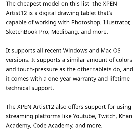
The cheapest model on this list, the XPEN
Artist12 is a digital drawing tablet that’s
capable of working with Photoshop, Illustrator,
SketchBook Pro, Medibang, and more.
It supports all recent Windows and Mac OS
versions. It supports a similar amount of colors
and touch-pressure as the other tablets do, and
it comes with a one-year warranty and lifetime
technical support.
The XPEN Artist12 also offers support for using
streaming platforms like Youtube, Twitch, Khan
Academy, Code Academy, and more.