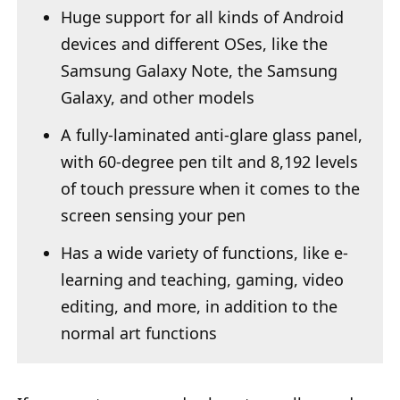
Huge support for all kinds of Android
devices and different OSes, like the
Samsung Galaxy Note, the Samsung
Galaxy, and other models
A fully-laminated anti-glare glass panel,
with 60-degree pen tilt and 8,192 levels
of touch pressure when it comes to the
screen sensing your pen
Has a wide variety of functions, like e-
learning and teaching, gaming, video
editing, and more, in addition to the
normal art functions