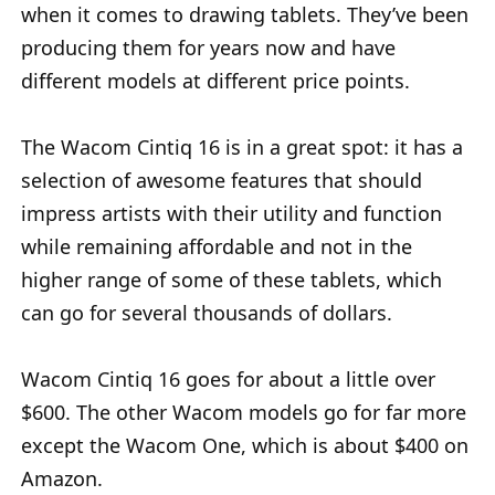
when it comes to drawing tablets. They’ve been
producing them for years now and have
different models at different price points.
The Wacom Cintiq 16 is in a great spot: it has a
selection of awesome features that should
impress artists with their utility and function
while remaining affordable and not in the
higher range of some of these tablets, which
can go for several thousands of dollars.
Wacom Cintiq 16 goes for about a little over
$600. The other Wacom models go for far more
except the Wacom One, which is about $400 on
Amazon.