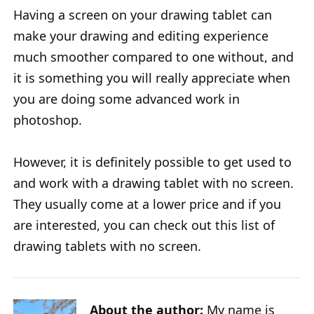
Having a screen on your drawing tablet can
make your drawing and editing experience
much smoother compared to one without, and
it is something you will really appreciate when
you are doing some advanced work in
photoshop.
However, it is definitely possible to get used to
and work with a drawing tablet with no screen.
They usually come at a lower price and if you
are interested, you can check out this list of
drawing tablets with no screen.
About the author:
My name is