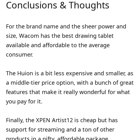
Conclusions & Thoughts
For the brand name and the sheer power and
size, Wacom has the best drawing tablet
available and affordable to the average
consumer.
The Huion is a bit less expensive and smaller, as
a middle-tier price option, with a bunch of great
features that make it really wonderful for what
you pay for it.
Finally, the XPEN Artist12 is cheap but has
support for streaming and a ton of other
products in a nifty, affordable package.