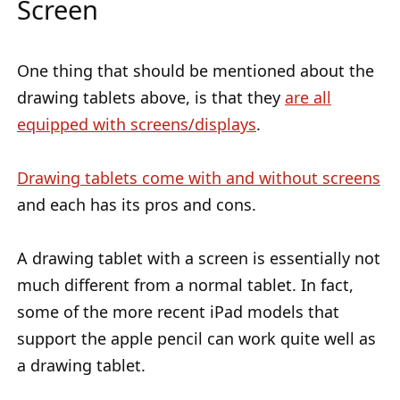
Screen
One thing that should be mentioned about the
drawing tablets above, is that they
are all
equipped with screens/displays
.
Drawing tablets come with and without screens
and each has its pros and cons.
A drawing tablet with a screen is essentially not
much different from a normal tablet. In fact,
some of the more recent iPad models that
support the apple pencil can work quite well as
a drawing tablet.