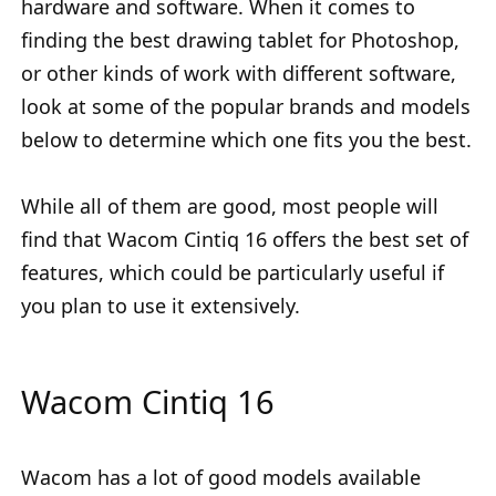
hardware and software. When it comes to
finding the best drawing tablet for Photoshop,
or other kinds of work with different software,
look at some of the popular brands and models
below to determine which one fits you the best.
While all of them are good, most people will
find that Wacom Cintiq 16 offers the best set of
features, which could be particularly useful if
you plan to use it extensively.
Wacom Cintiq 16
Wacom has a lot of good models available