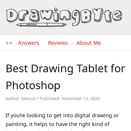
Answers
Reviews
About Me
Best Drawing Tablet for
Photoshop
Author:
Marcus
Published:
November 12, 2020
If you’re looking to get into digital drawing or
painting, it helps to have the right kind of