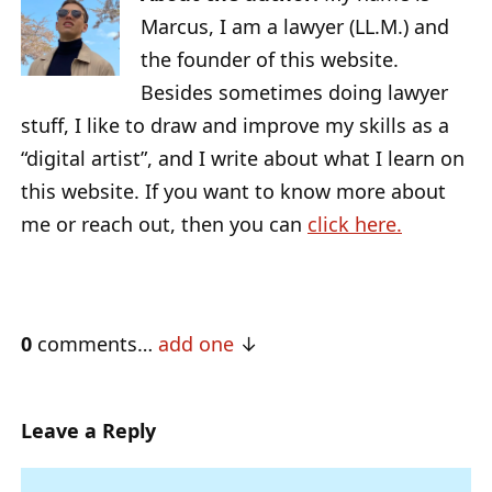
Marcus, I am a lawyer (LL.M.) and
the founder of this website.
Besides sometimes doing lawyer
stuff, I like to draw and improve my skills as a
“digital artist”, and I write about what I learn on
this website. If you want to know more about
me or reach out, then you can
click here.
0
comments…
add one
Leave a Reply