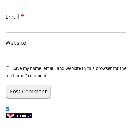
Email
*
Website
Save my name, email, and website in this browser for the
next time I comment.