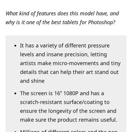
What kind of features does this model have, and
why is it one of the best tablets for Photoshop?
It has a variety of different pressure
levels and insane precision, letting
artists make micro-movements and tiny
details that can help their art stand out
and shine
The screen is 16” 1080P and has a
scratch-resistant surface/coating to
ensure the longevity of the screen and
make sure the product remains useful.