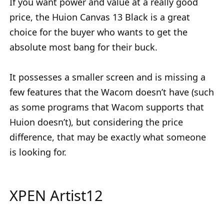
If you want power and value at a really good
price, the Huion Canvas 13 Black is a great
choice for the buyer who wants to get the
absolute most bang for their buck.
It possesses a smaller screen and is missing a
few features that the Wacom doesn’t have (such
as some programs that Wacom supports that
Huion doesn’t), but considering the price
difference, that may be exactly what someone
is looking for.
XPEN Artist12