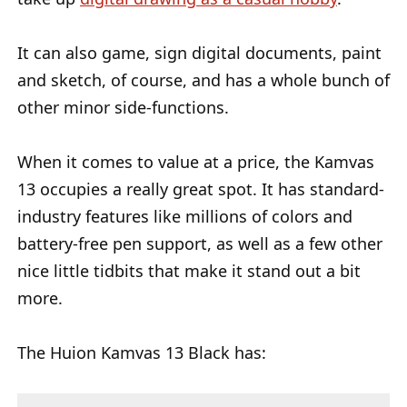
It can also game, sign digital documents, paint
and sketch, of course, and has a whole bunch of
other minor side-functions.
When it comes to value at a price, the Kamvas
13 occupies a really great spot. It has standard-
industry features like millions of colors and
battery-free pen support, as well as a few other
nice little tidbits that make it stand out a bit
more.
The Huion Kamvas 13 Black has: