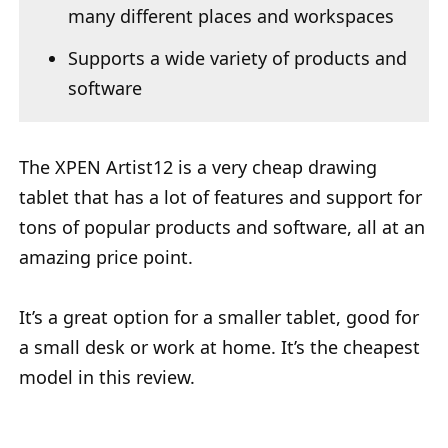
many different places and workspaces
Supports a wide variety of products and
software
The XPEN Artist12 is a very cheap drawing
tablet that has a lot of features and support for
tons of popular products and software, all at an
amazing price point.
It’s a great option for a smaller tablet, good for
a small desk or work at home. It’s the cheapest
model in this review.