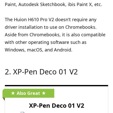
Paint, Autodesk Sketchbook, ibis Paint X, etc.
The Huion H610 Pro V2 doesn’t require any
driver installation to use on Chromebooks.
Aside from Chromebooks, it is also compatible
with other operating software such as
Windows, macOS, and Android.
2. XP-Pen Deco 01 V2
★ Also Great ★
XP-Pen Deco 01 V2