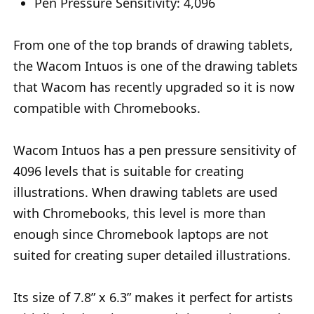
Pen Pressure Sensitivity: 4,096
From one of the top brands of drawing tablets,
the Wacom Intuos is one of the drawing tablets
that Wacom has recently upgraded so it is now
compatible with Chromebooks.
Wacom Intuos has a pen pressure sensitivity of
4096 levels that is suitable for creating
illustrations. When drawing tablets are used
with Chromebooks, this level is more than
enough since Chromebook laptops are not
suited for creating super detailed illustrations.
Its size of 7.8” x 6.3” makes it perfect for artists