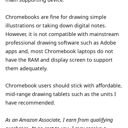
Chromebooks are fine for drawing simple
illustrations or taking down digital notes.
However, it is not compatible with mainstream
professional drawing software such as Adobe
apps and, most Chromebook laptops do not
have the RAM and display screen to support
them adequately.
Chromebook users should stick with affordable,
mid-range drawing tablets such as the units I
have recommended.
As an Amazon Associate, I earn from qualifying