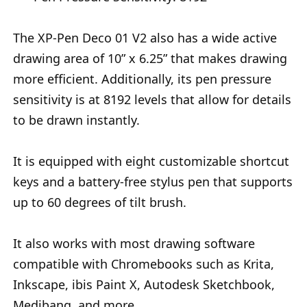
The XP-Pen Deco 01 V2 also has a wide active
drawing area of 10” x 6.25” that makes drawing
more efficient. Additionally, its pen pressure
sensitivity is at 8192 levels that allow for details
to be drawn instantly.
It is equipped with eight customizable shortcut
keys and a battery-free stylus pen that supports
up to 60 degrees of tilt brush.
It also works with most drawing software
compatible with Chromebooks such as Krita,
Inkscape, ibis Paint X, Autodesk Sketchbook,
Medibang, and more.