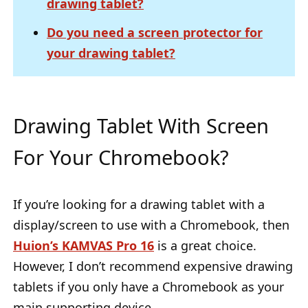
drawing tablet?
Do you need a screen protector for
your drawing tablet?
Drawing Tablet With Screen
For Your Chromebook?
If you’re looking for a drawing tablet with a
display/screen to use with a Chromebook, then
Huion’s KAMVAS Pro 16
is a great choice.
However, I don’t recommend expensive drawing
tablets if you only have a Chromebook as your
main supporting device.