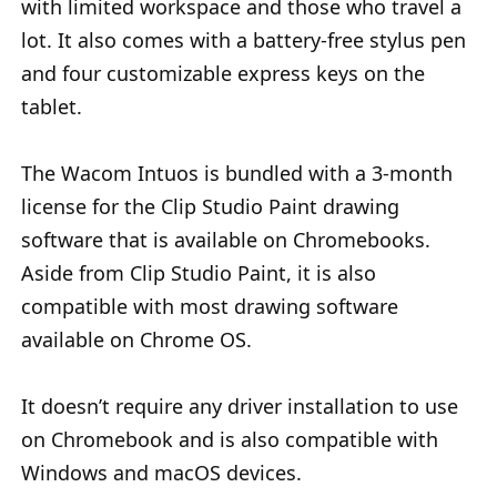
with limited workspace and those who travel a
lot. It also comes with a battery-free stylus pen
and four customizable express keys on the
tablet.
The Wacom Intuos is bundled with a 3-month
license for the Clip Studio Paint drawing
software that is available on Chromebooks.
Aside from Clip Studio Paint, it is also
compatible with most drawing software
available on Chrome OS.
It doesn’t require any driver installation to use
on Chromebook and is also compatible with
Windows and macOS devices.