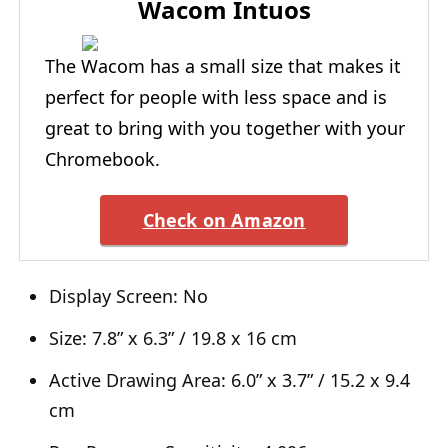
Wacom Intuos
The Wacom has a small size that makes it
perfect for people with less space and is
great to bring with you together with your
Chromebook.
Check on Amazon
Display Screen: No
Size: 7.8” x 6.3” / 19.8 x 16 cm
Active Drawing Area: 6.0” x 3.7” / 15.2 x 9.4
cm