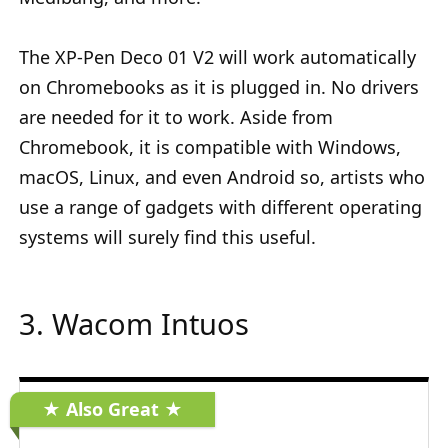
The XP-Pen Deco 01 V2 will work automatically
on Chromebooks as it is plugged in. No drivers
are needed for it to work. Aside from
Chromebook, it is compatible with Windows,
macOS, Linux, and even Android so, artists who
use a range of gadgets with different operating
systems will surely find this useful.
3. Wacom Intuos
★ Also Great ★