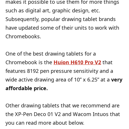
makes it possible to use them for more things
such as digital art, graphic design, etc.
Subsequently, popular drawing tablet brands
have updated some of their units to work with
Chromebooks.
One of the best drawing tablets for a
Chromebook is the
Huion H610 Pro V2
that
features 8192 pen pressure sensitivity and a
wide active drawing area of 10” x 6.25” at a
very
affordable price.
Other drawing tablets that we recommend are
the XP-Pen Deco 01 V2 and Wacom Intuos that
you can read more about below.