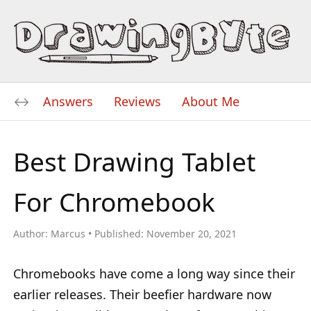
Answers
Reviews
About Me
Best Drawing Tablet
For Chromebook
Author:
Marcus
Published:
November 20, 2021
Chromebooks have come a long way since their
earlier releases. Their beefier hardware now