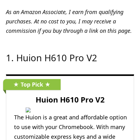
As an Amazon Associate, I earn from qualifying
purchases. At no cost to you, I may receive a
commission if you buy through a link on this page.
1. Huion H610 Pro V2
★ Top Pick ★
Huion H610 Pro V2
The Huion is a great and affordable option
to use with your Chromebook. With many
customizable express keys and a wide