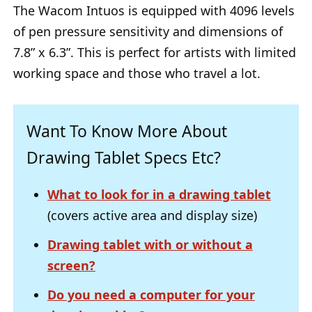
The Wacom Intuos is equipped with 4096 levels
of pen pressure sensitivity and dimensions of
7.8” x 6.3”. This is perfect for artists with limited
working space and those who travel a lot.
Want To Know More About
Drawing Tablet Specs Etc?
What to look for in a drawing tablet
(covers active area and display size)
Drawing tablet with or without a
screen?
Do you need a computer for your