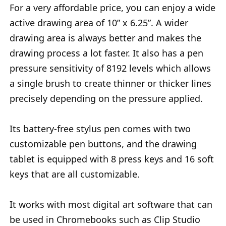
For a very affordable price, you can enjoy a wide
active drawing area of 10” x 6.25”. A wider
drawing area is always better and makes the
drawing process a lot faster. It also has a pen
pressure sensitivity of 8192 levels which allows
a single brush to create thinner or thicker lines
precisely depending on the pressure applied.
Its battery-free stylus pen comes with two
customizable pen buttons, and the drawing
tablet is equipped with 8 press keys and 16 soft
keys that are all customizable.
It works with most digital art software that can
be used in Chromebooks such as Clip Studio