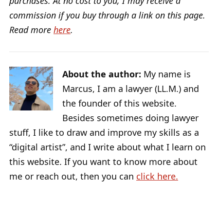
purchases. At no cost to you, I may receive a
commission if you buy through a link on this page.
Read more
here
.
About the author:
My name is
Marcus, I am a lawyer (LL.M.) and
the founder of this website.
Besides sometimes doing lawyer
stuff, I like to draw and improve my skills as a
“digital artist”, and I write about what I learn on
this website. If you want to know more about
me or reach out, then you can
click here.