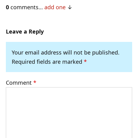
0
comments…
add one
Leave a Reply
Your email address will not be published.
Required fields are marked
*
Comment
*