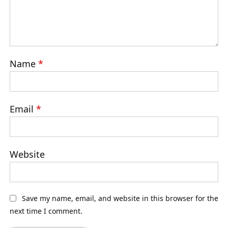
Name
*
Email
*
Website
Save my name, email, and website in this browser for the
next time I comment.