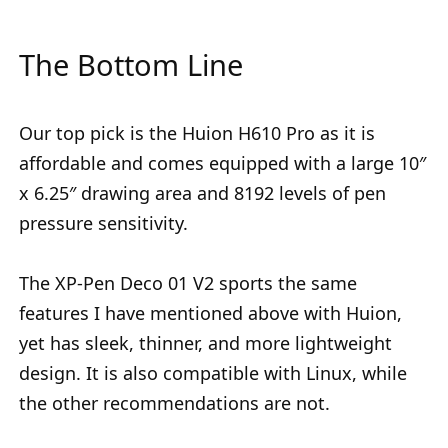
The Bottom Line
Our top pick is the Huion H610 Pro as it is
affordable and comes equipped with a large 10″
x 6.25″ drawing area and 8192 levels of pen
pressure sensitivity.
The XP-Pen Deco 01 V2 sports the same
features I have mentioned above with Huion,
yet has sleek, thinner, and more lightweight
design. It is also compatible with Linux, while
the other recommendations are not.