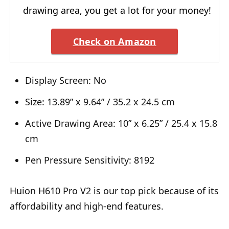
drawing area, you get a lot for your money!
Check on Amazon
Display Screen: No
Size: 13.89” x 9.64” / 35.2 x 24.5 cm
Active Drawing Area: 10” x 6.25” / 25.4 x 15.8
cm
Pen Pressure Sensitivity: 8192
Huion H610 Pro V2 is our top pick because of its
affordability and high-end features.