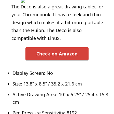
The Deco is also a great drawing tablet for
your Chromebook. It has a sleek and thin
design which makes it a bit more portable
than the Huion. The Deco is also
compatible with Linux.
Check on Amazon
Display Screen: No
Size: 13.8” x 8.5” / 35.2 x 21.6 cm
Active Drawing Area: 10” x 6.25” / 25.4 x 15.8
cm
Pen Pressure Sensitivity: 8192