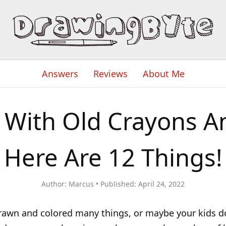
Answers
Reviews
About Me
 With Old Crayons A
Here Are 12 Things!
Author:
Marcus
Published:
April 24, 2022
awn and colored many things, or maybe your kids do