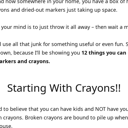
and now somewhere in your home, you have a box of h
ons and dried-out markers just taking up space.
n your mind is to just throw it all away – then wait a
ll use all that junk for something useful or even fun.
down, because I’ll be showing you
12 things you can
arkers and crayons.
Starting With Crayons!!
ard to believe that you can have kids and NOT have y
th crayons. Broken crayons are bound to pile up when 
house.