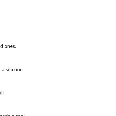
ld ones.
 a silicone
ll