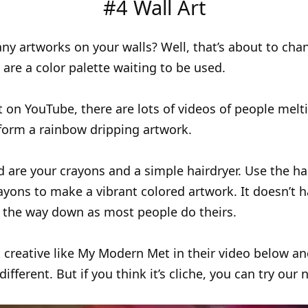
#4 Wall Art
ny artworks on your walls? Well, that’s about to cha
 are a color palette waiting to be used.
t on YouTube, there are lots of videos of people melti
form a rainbow dripping artwork.
d are your crayons and a simple hairdryer. Use the ha
ayons to make a vibrant colored artwork. It doesn’t h
l the way down as most people do theirs.
 creative like My Modern Met in their video below a
fferent. But if you think it’s cliche, you can try our 