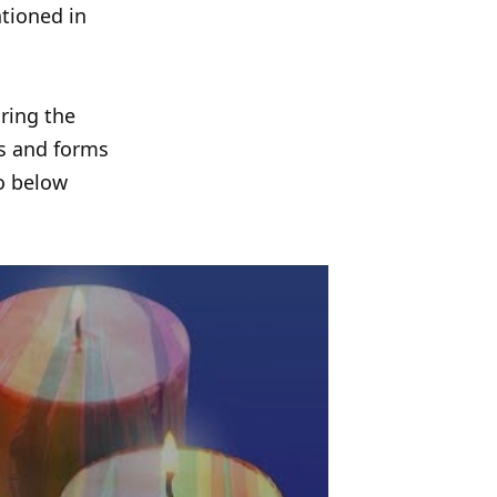
tioned in
ring the
ns and forms
eo below