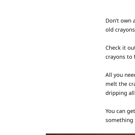
Don’t own a
old crayons
Check it ou
crayons to 
All you nee
melt the cr
dripping al
You can get
something di