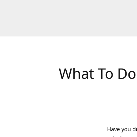
What To Do
Have you dr