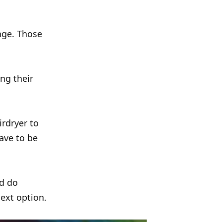
nge. Those
ng their
irdryer to
ave to be
nd do
next option.