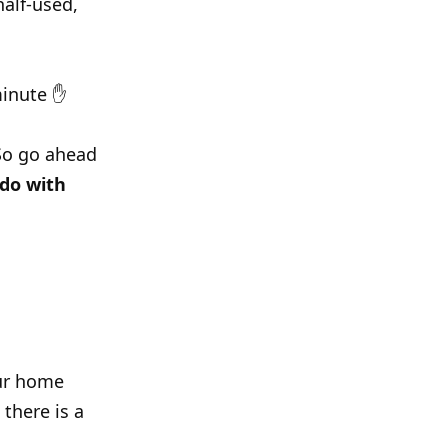
alf-used,
 minute ✋
 So go ahead
 do with
our home
there is a