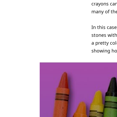
crayons can
many of the
In this cas
stones with
a pretty co
showing ho