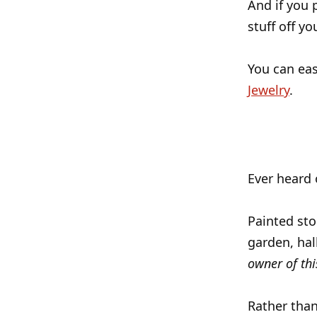
And if you 
stuff off yo
You can eas
Jewelry
.
Ever heard 
Painted sto
garden, hall
owner of thi
Rather than