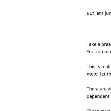
But let’s j
Take a brea
You can ma
This is real
mold, let t
There are a
dependent o