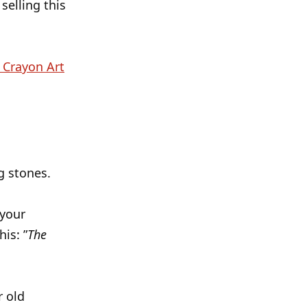
selling this
 Crayon Art
g stones.
 your
is: ”
The
r old