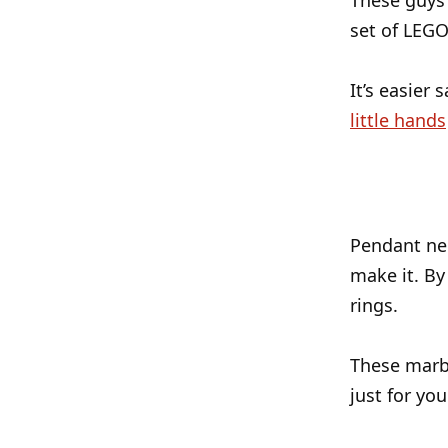
These guys
set of LEGO
It’s easier 
little hands
Pendant nec
make it. By
rings.
These marbl
just for you