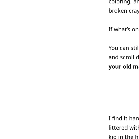
coloring, 
broken cray
If what’s o
You can sti
and scroll 
your old m
I find it h
littered wi
kid in the 