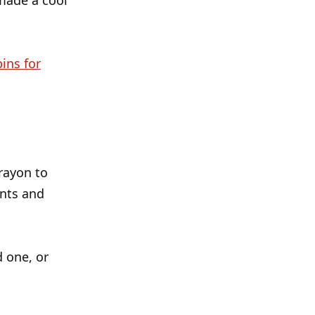
made a cool
bins for
rayon to
ants and
d one, or