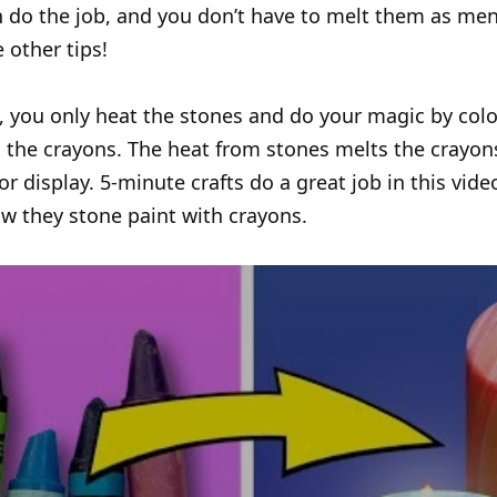
 do the job, and you don’t have to melt them as men
 other tips!
e, you only heat the stones and do your magic by colo
 the crayons. The heat from stones melts the crayo
lor display. 5-minute crafts do a great job in this vid
w they stone paint with crayons.