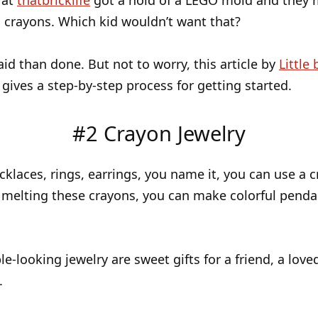
 at
thatbricklife
got a hold of a LEGO mold and they 
 crayons. Which kid wouldn’t want that?
said than done. But not to worry, this article by
Little 
gives a step-by-step process for getting started.
#2 Crayon Jewelry
klaces, rings, earrings, you name it, you can use a c
 melting these crayons, you can make colorful pend
e-looking jewelry are sweet gifts for a friend, a love
.