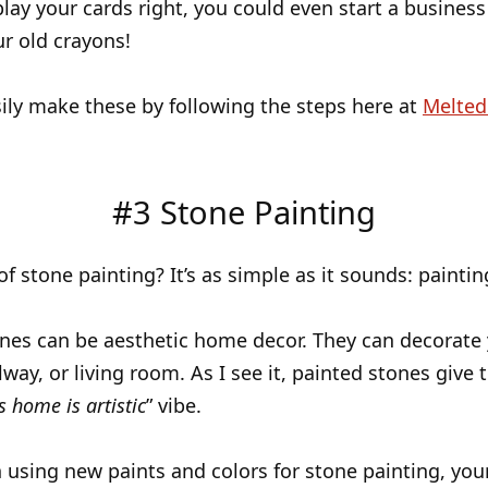
play your cards right, you could even start a business 
ur old crayons!
ily make these by following the steps here at
Melted
#3 Stone Painting
of stone painting? It’s as simple as it sounds: paintin
nes can be aesthetic home decor. They can decorate
way, or living room. As I see it, painted stones give th
s home is artistic
” vibe.
 using new paints and colors for stone painting, you