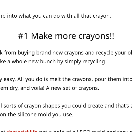
ump into what you can do with all that crayon.
#1 Make more crayons!!
k from buying brand new crayons and recycle your o
ke a whole new bunch by simply recycling.
ly easy. All you do is melt the crayons, pour them into
hem dry, and voila! A new set of crayons.
ll sorts of crayon shapes you could create and that’s a
n the silicone mold you use.