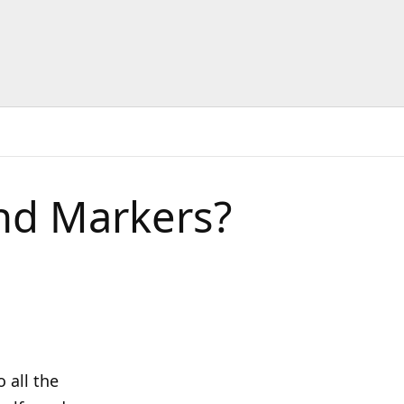
nd Markers?
 all the