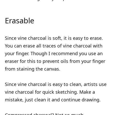
Erasable
Since vine charcoal is soft, it is easy to erase.
You can erase all traces of vine charcoal with
your finger. Though I recommend you use an
eraser for this to prevent oils from your finger
from staining the canvas.
Since vine charcoal is easy to clean, artists use
vine charcoal for quick sketching. Make a
mistake, just clean it and continue drawing.