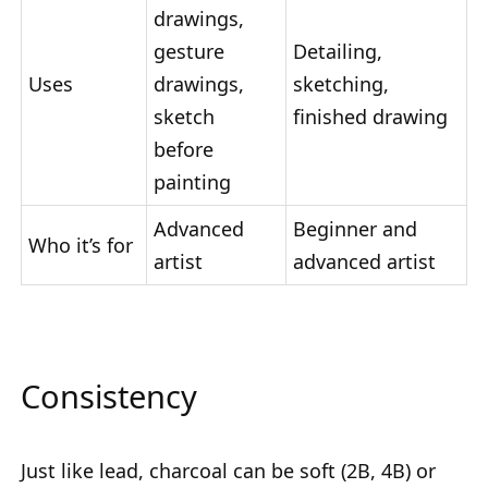
drawings,
gesture
Detailing,
Uses
drawings,
sketching,
sketch
finished drawing
before
painting
Advanced
Beginner and
Who it’s for
artist
advanced artist
Consistency
Just like lead, charcoal can be soft (2B, 4B) or