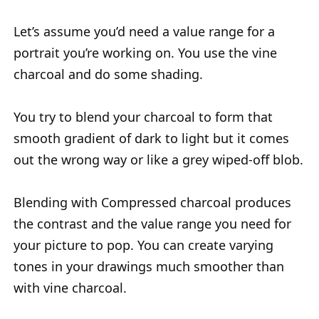
Let’s assume you’d need a value range for a
portrait you’re working on. You use the vine
charcoal and do some shading.
You try to blend your charcoal to form that
smooth gradient of dark to light but it comes
out the wrong way or like a grey wiped-off blob.
Blending with Compressed charcoal produces
the contrast and the value range you need for
your picture to pop. You can create varying
tones in your drawings much smoother than
with vine charcoal.