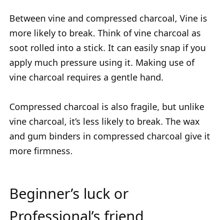
Between vine and compressed charcoal, Vine is
more likely to break. Think of vine charcoal as
soot rolled into a stick. It can easily snap if you
apply much pressure using it. Making use of
vine charcoal requires a gentle hand.
Compressed charcoal is also fragile, but unlike
vine charcoal, it’s less likely to break. The wax
and gum binders in compressed charcoal give it
more firmness.
Beginner’s luck or
Professional’s friend