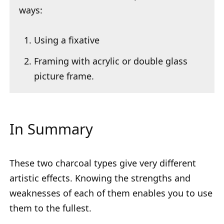
ways:
Using a fixative
Framing with acrylic or double glass
picture frame.
In Summary
These two charcoal types give very different
artistic effects. Knowing the strengths and
weaknesses of each of them enables you to use
them to the fullest.