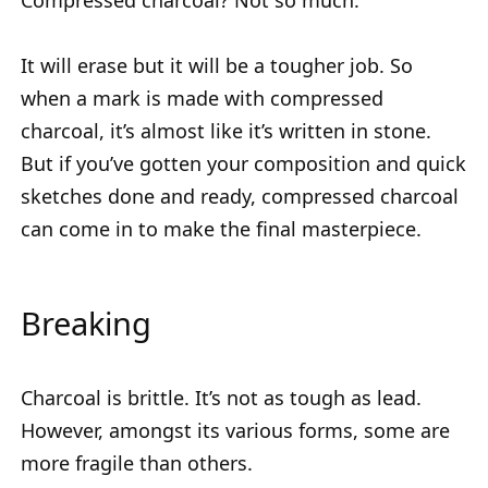
Compressed charcoal? Not so much.
It will erase but it will be a tougher job. So
when a mark is made with compressed
charcoal, it’s almost like it’s written in stone.
But if you’ve gotten your composition and quick
sketches done and ready, compressed charcoal
can come in to make the final masterpiece.
Breaking
Charcoal is brittle. It’s not as tough as lead.
However, amongst its various forms, some are
more fragile than others.