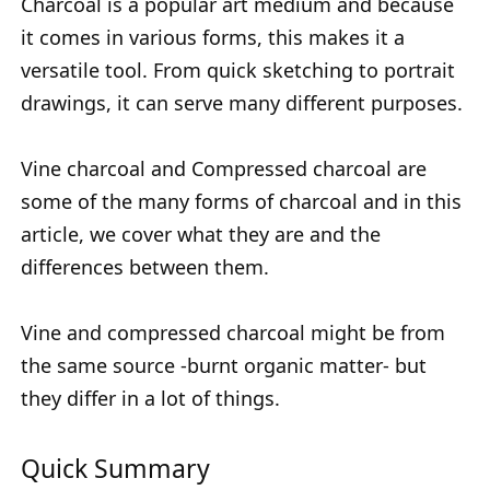
Charcoal is a popular art medium and because
it comes in various forms, this makes it a
versatile tool. From quick sketching to portrait
drawings, it can serve many different purposes.
Vine charcoal and Compressed charcoal are
some of the many forms of charcoal and in this
article, we cover what they are and the
differences between them.
Vine and compressed charcoal might be from
the same source -burnt organic matter- but
they differ in a lot of things.
Quick Summary