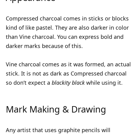
Compressed charcoal comes in sticks or blocks
kind of like pastel. They are also darker in color
than Vine charcoal. You can express bold and
darker marks because of this.
Vine charcoal comes as it was formed, an actual
stick. It is not as dark as Compressed charcoal
so don’t expect a
blackity black
while using it.
Mark Making & Drawing
Any artist that uses graphite pencils will