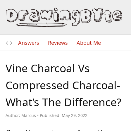
Answers
Reviews
About Me
Vine Charcoal Vs
Compressed Charcoal-
What’s The Difference?
Author:
Marcus
Published:
May 29, 2022