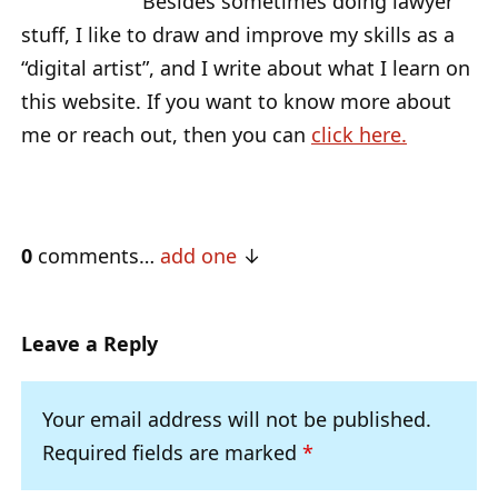
Besides sometimes doing lawyer
stuff, I like to draw and improve my skills as a
“digital artist”, and I write about what I learn on
this website. If you want to know more about
me or reach out, then you can
click here.
0
comments…
add one
Leave a Reply
Your email address will not be published.
Required fields are marked
*