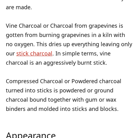
are made.
Vine Charcoal or Charcoal from grapevines is
gotten from burning grapevines in a kiln with
no oxygen. This dries up everything leaving only
our
stick charcoal
. In simple terms, vine
charcoal is an aggressively burnt stick.
Compressed Charcoal or Powdered charcoal
turned into sticks is powdered or ground
charcoal bound together with gum or wax
binders and molded into sticks and blocks.
Appearance