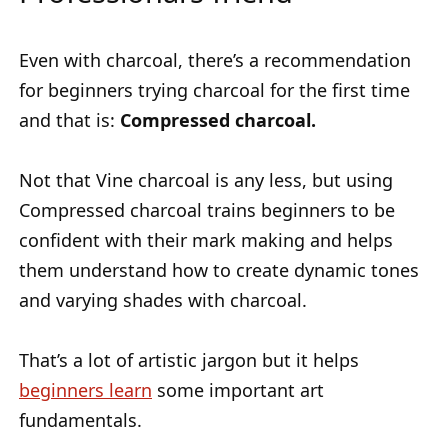
Even with charcoal, there’s a recommendation
for beginners trying charcoal for the first time
and that is:
Compressed charcoal.
Not that Vine charcoal is any less, but using
Compressed charcoal trains beginners to be
confident with their mark making and helps
them understand how to create dynamic tones
and varying shades with charcoal.
That’s a lot of artistic jargon but it helps
beginners learn
some important art
fundamentals.