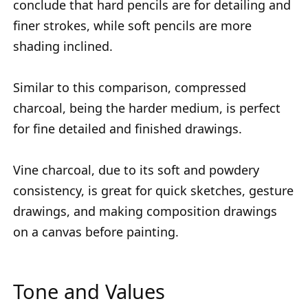
conclude that hard pencils are for detailing and
finer strokes, while soft pencils are more
shading inclined.
Similar to this comparison, compressed
charcoal, being the harder medium, is perfect
for fine detailed and finished drawings.
Vine charcoal, due to its soft and powdery
consistency, is great for quick sketches, gesture
drawings, and making composition drawings
on a canvas before painting.
Tone and Values