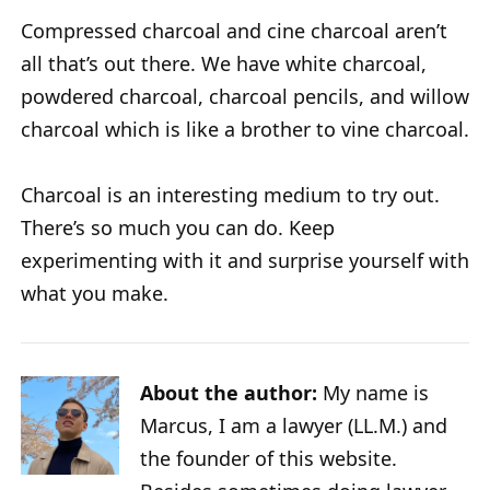
Compressed charcoal and cine charcoal aren’t
all that’s out there. We have white charcoal,
powdered charcoal, charcoal pencils, and willow
charcoal which is like a brother to vine charcoal.
Charcoal is an interesting medium to try out.
There’s so much you can do. Keep
experimenting with it and surprise yourself with
what you make.
About the author:
My name is
Marcus, I am a lawyer (LL.M.) and
the founder of this website.