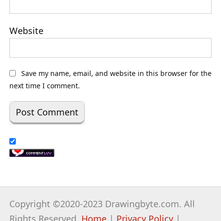
Website
Save my name, email, and website in this browser for the
next time I comment.
Copyright ©2020-2023 Drawingbyte.com. All
Rights Reserved.
Home
|
Privacy Policy
|