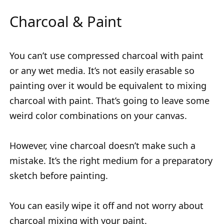
Charcoal & Paint
You can’t use compressed charcoal with paint
or any wet media. It’s not easily erasable so
painting over it would be equivalent to mixing
charcoal with paint. That’s going to leave some
weird color combinations on your canvas.
However, vine charcoal doesn’t make such a
mistake. It’s the right medium for a preparatory
sketch before painting.
You can easily wipe it off and not worry about
charcoal mixing with your paint.