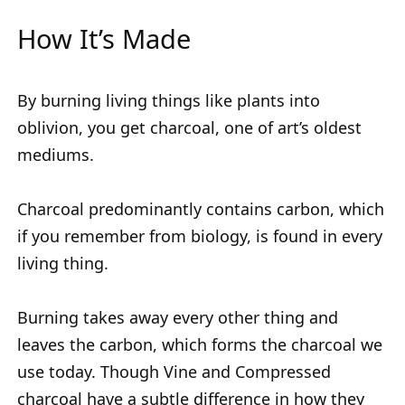
How It’s Made
By burning living things like plants into
oblivion, you get charcoal, one of art’s oldest
mediums.
Charcoal predominantly contains carbon, which
if you remember from biology, is found in every
living thing.
Burning takes away every other thing and
leaves the carbon, which forms the charcoal we
use today. Though Vine and Compressed
charcoal have a subtle difference in how they