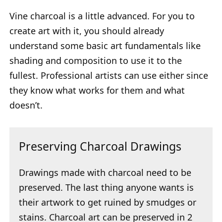
Vine charcoal is a little advanced. For you to
create art with it, you should already
understand some basic art fundamentals like
shading and composition to use it to the
fullest. Professional artists can use either since
they know what works for them and what
doesn’t.
Preserving Charcoal Drawings
Drawings made with charcoal need to be
preserved. The last thing anyone wants is
their artwork to get ruined by smudges or
stains. Charcoal art can be preserved in 2