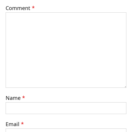
Comment
*
Name
*
Email
*