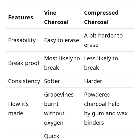
Vine
Compressed
Features
Charcoal
Charcoal
A bit harder to
Erasability
Easy to erase
erase
Most likely to
Less likely to
Break proof
break
break
Consistency
Softer
Harder
Grapevines
Powdered
How it’s
burnt
charcoal held
made
without
by gum and wax
oxygen
binders
Quick