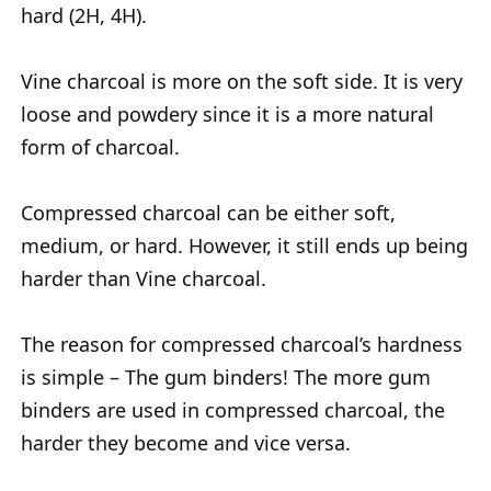
hard (2H, 4H).
Vine charcoal is more on the soft side. It is very
loose and powdery since it is a more natural
form of charcoal.
Compressed charcoal can be either soft,
medium, or hard. However, it still ends up being
harder than Vine charcoal.
The reason for compressed charcoal’s hardness
is simple – The gum binders! The more gum
binders are used in compressed charcoal, the
harder they become and vice versa.