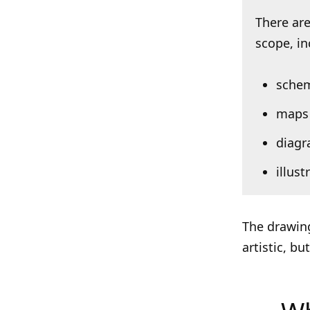
There are
scope, inc
schem
maps
diag
illus
The drawing
artistic, b