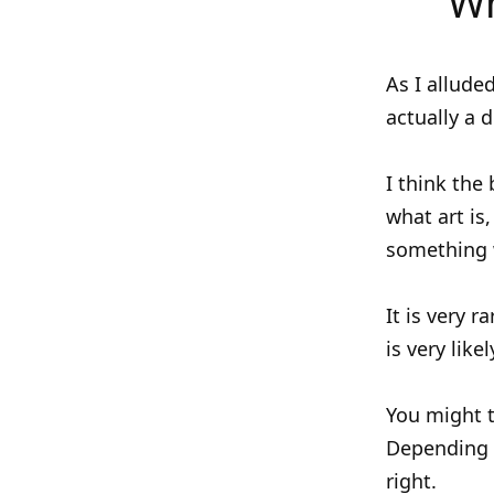
Wh
As I allude
actually a 
I think the
what art is,
something w
It is very 
is very lik
You might t
Depending o
right.