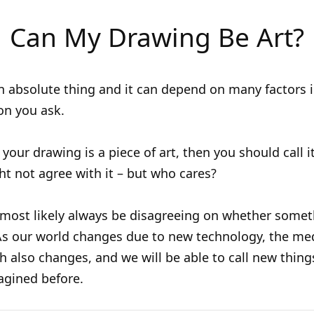
Can My Drawing Be Art?
an absolute thing and it can depend on many factors 
on you ask.
 your drawing is a piece of art, then you should call i
t not agree with it – but who cares?
 most likely always be disagreeing on whether some
 As our world changes due to new technology, the me
th also changes, and we will be able to call new thing
agined before.