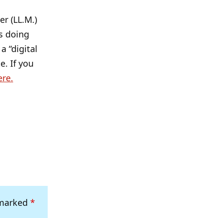
r (LL.M.)
s doing
a “digital
e. If you
ere.
 marked
*