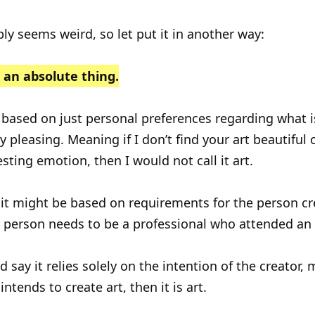
ly seems weird, so let put it in another way:
t an absolute thing.
 based on just personal preferences regarding what i
y pleasing. Meaning if I don’t find your art beautiful o
sting emotion, then I would not call it art.
it might be based on requirements for the person cr
he person needs to be a professional who attended an 
 say it relies solely on the intention of the creator, 
intends to create art, then it is art.