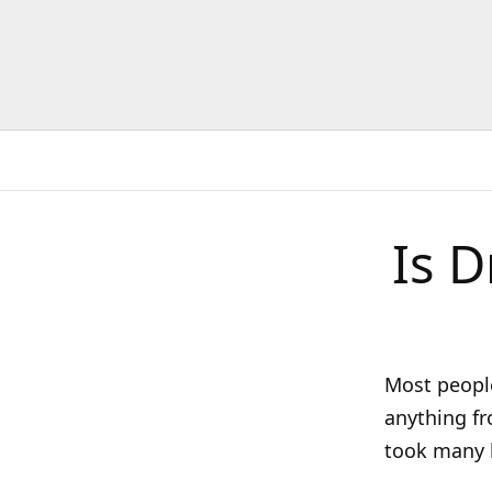
Is D
Most people
anything fr
took many h