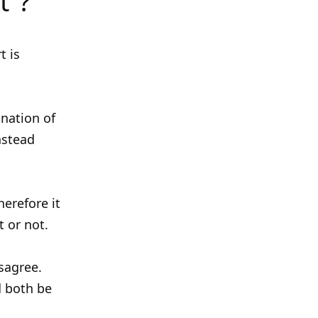
t”?
t is
gnation of
instead
herefore it
t or not.
sagree.
d both be