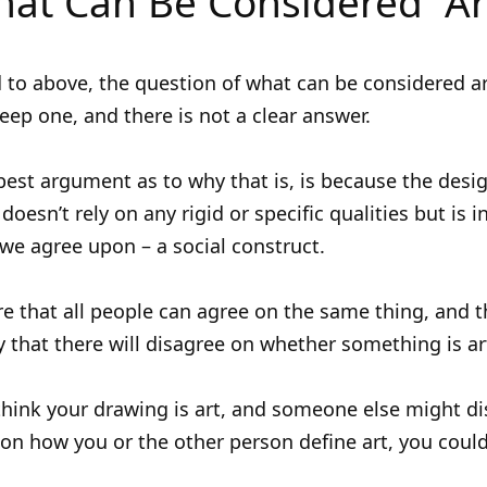
at Can Be Considered “Ar
d to above, the question of what can be considered ar
deep one, and there is not a clear answer.
 best argument as to why that is, is because the desi
 doesn’t rely on any rigid or specific qualities but is 
e agree upon – a social construct.
rare that all people can agree on the same thing, and t
ely that there will disagree on whether something is ar
hink your drawing is art, and someone else might di
n how you or the other person define art, you coul