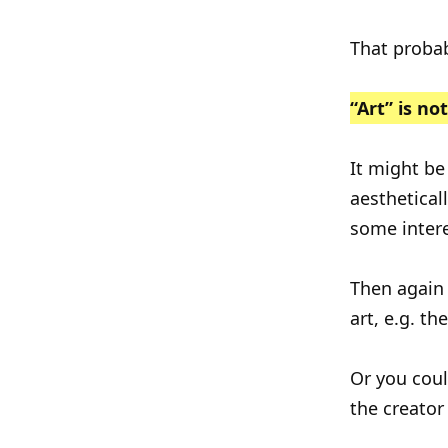
That probab
“Art” is no
It might be
aestheticall
some intere
Then again 
art, e.g. t
Or you could
the creator 