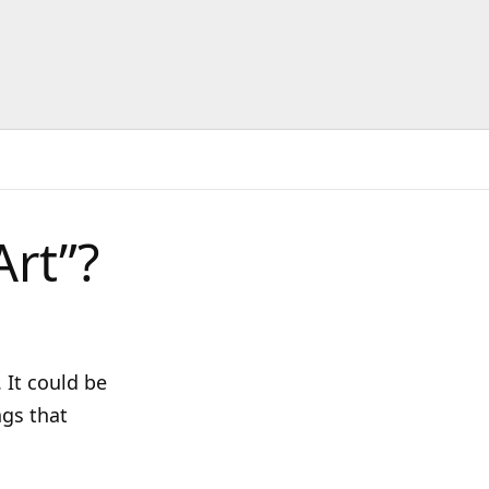
Art”?
 It could be
ngs that