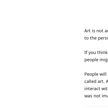
Art is not 
to the pers
If you think
people migh
People will
called art.
interact wi
was not im