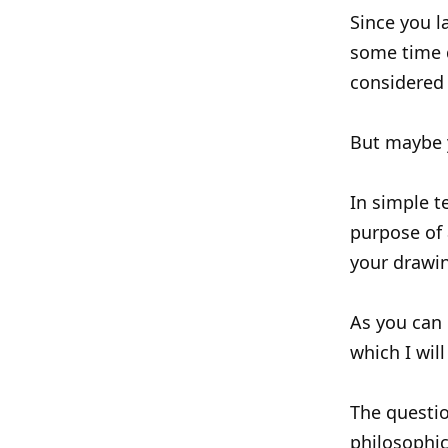
Since you l
some time 
considered 
But maybe 
In simple t
purpose of 
your drawin
As you can 
which I wil
The questio
philosophic