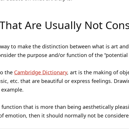
That Are Usually Not Cons
ay to make the distinction between what is art and
consider the purpose and/or function of the “potential 
to the
Cambridge Dictionary
, art is the making of obj
ic, etc. that are beautiful or express feelings. Drawi
n example.
 a function that is more than being aesthetically pleas
f emotion, then it should normally not be considere