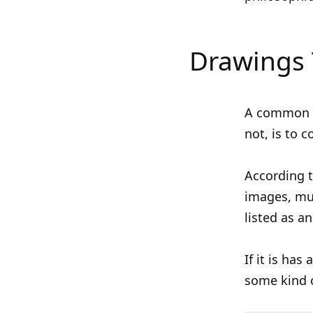
Drawings 
A common w
not, is to 
According 
images, mus
listed as a
If it is has
some kind o