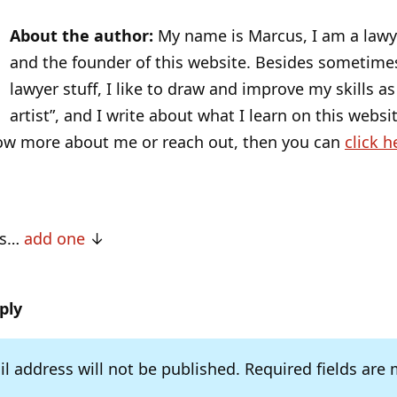
About the author:
My name is Marcus, I am a lawye
and the founder of this website. Besides sometime
lawyer stuff, I like to draw and improve my skills as 
artist”, and I write about what I learn on this websit
ow more about me or reach out, then you can
click h
ts…
add one
ply
l address will not be published.
Required fields are