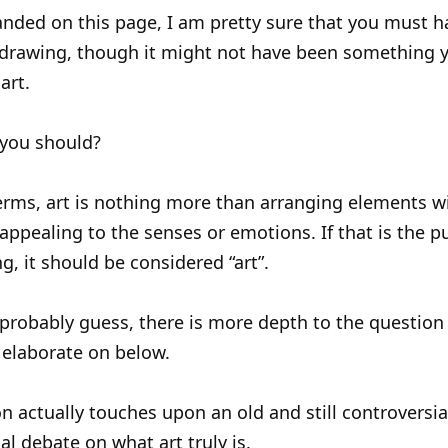
anded on this page, I am pretty sure that you must h
drawing, though it might not have been something 
art.
you should?
erms, art is nothing more than arranging elements w
appealing to the senses or emotions. If that is the p
g, it should be considered “art”.
probably guess, there is more depth to the question
l elaborate on below.
n actually touches upon an old and still controversia
al debate on what art truly is.