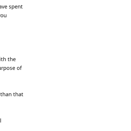
ave spent
you
ith the
urpose of
 than that
l