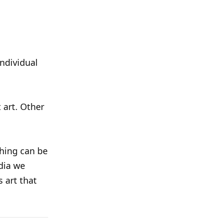
individual
t art. Other
thing can be
dia we
s art that