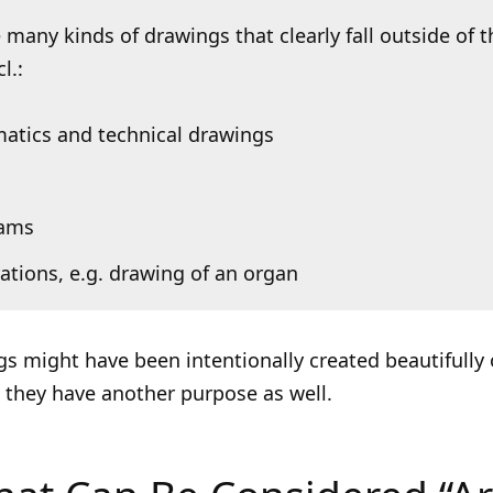
 many kinds of drawings that clearly fall outside of t
l.:
atics and technical drawings
rams
trations, e.g. drawing of an organ
s might have been intentionally created beautifully 
ut they have another purpose as well.