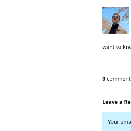
want to kn
0
commen
Leave a Re
Your emai