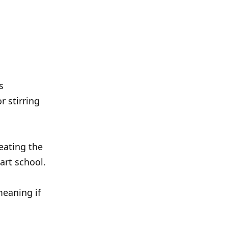
s
r stirring
eating the
art school.
meaning if