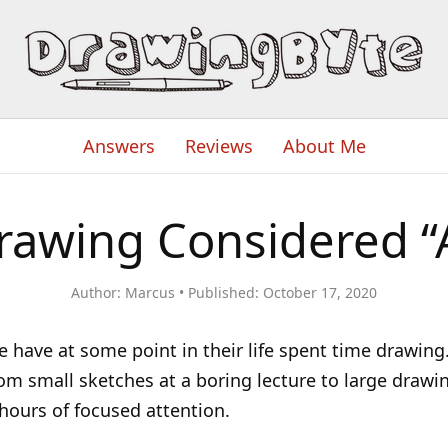
Answers
Reviews
About Me
rawing Considered “
Author:
Marcus
Published:
October 17, 2020
 have at some point in their life spent time drawing.
om small sketches at a boring lecture to large drawi
ours of focused attention.