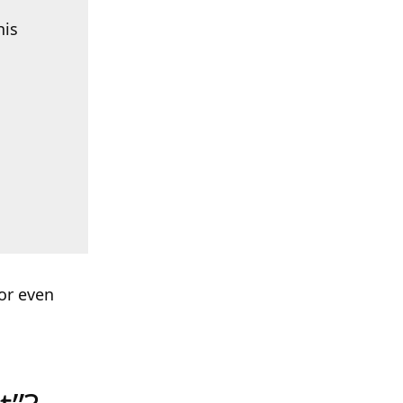
his
or even