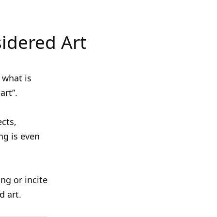
idered Art
 what is
art”.
ects,
ng is even
ing or incite
d art.