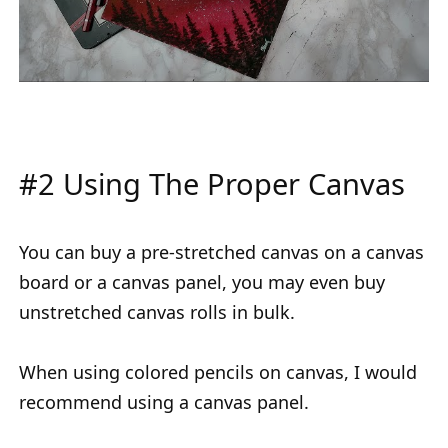
#2 Using The Proper Canvas
You can buy a pre-stretched canvas on a canvas
board or a canvas panel, you may even buy
unstretched canvas rolls in bulk.
When using colored pencils on canvas, I would
recommend using a canvas panel.