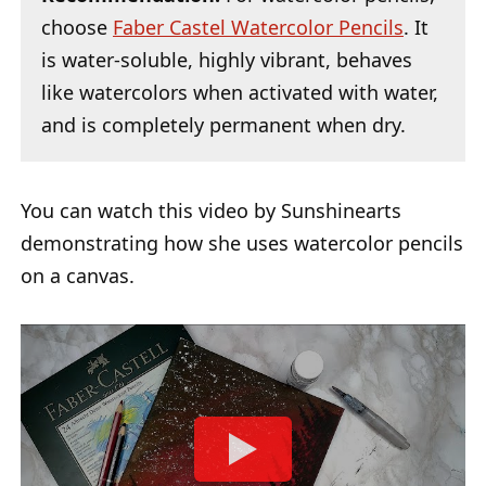
choose
Faber Castel Watercolor Pencils
. It
is water-soluble, highly vibrant, behaves
like watercolors when activated with water,
and is completely permanent when dry.
You can watch this video by Sunshinearts
demonstrating how she uses watercolor pencils
on a canvas.