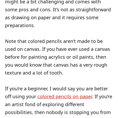
might be a bit challenging and comes with
some pros and cons. It’s not as straightforward
as drawing on paper and it requires some
preparations.
Note that colored pencils aren’t made to be
used on canvas. If you have ever used a canvas
before for painting acrylics or oil paints, then
you would know that canvas has a very rough
texture and a lot of tooth.
If you’re a beginner, I would say you are better
off using your
colored pencils on paper
. If you’re
an artist fond of exploring different
possibilities, then nobody is stopping you from