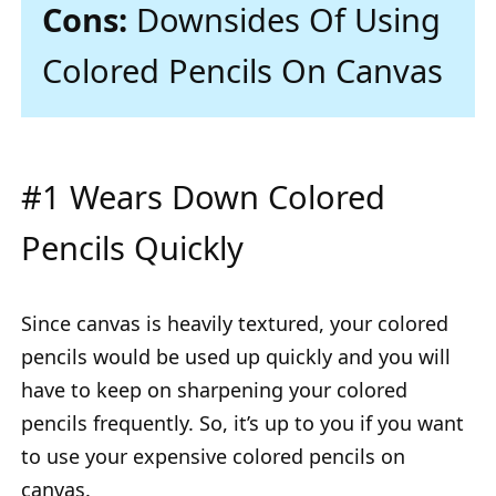
Cons:
Downsides Of Using
Colored Pencils On Canvas
#1 Wears Down Colored
Pencils Quickly
Since canvas is heavily textured, your colored
pencils would be used up quickly and you will
have to keep on sharpening your colored
pencils frequently. So, it’s up to you if you want
to use your expensive colored pencils on
canvas.