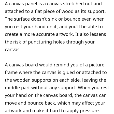
A canvas panel is a canvas stretched out and
attached to a flat piece of wood as its support.
The surface doesn’t sink or bounce even when
you rest your hand on it, and you’ll be able to
create a more accurate artwork. It also lessens
the risk of puncturing holes through your
canvas.
A canvas board would remind you of a picture
frame where the canvas is glued or attached to
the wooden supports on each side, leaving the
middle part without any support. When you rest
your hand on the canvas board, the canvas can
move and bounce back, which may affect your
artwork and make it hard to apply pressure.