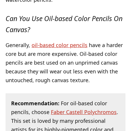
Can You Use Oil-based Color Pencils On
Canvas?
Generally,
oil-based color pencils
have a harder
core but are more expensive. Oil-based color
pencils are best used on an unprimed canvas
because they will wear out less even with the
untouched, rough canvas texture.
Recommendation:
For oil-based color
pencils, choose
Faber Castell Polychromos
.
This set is loved by many professional
artists for its highly-pigmented color and