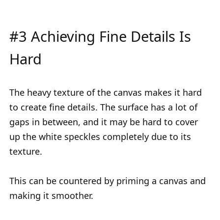
#3 Achieving Fine Details Is
Hard
The heavy texture of the canvas makes it hard
to create fine details. The surface has a lot of
gaps in between, and it may be hard to cover
up the white speckles completely due to its
texture.
This can be countered by priming a canvas and
making it smoother.