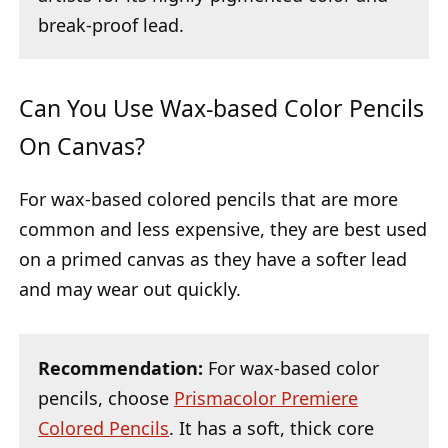
break-proof lead.
Can You Use Wax-based Color Pencils
On Canvas?
For wax-based colored pencils that are more
common and less expensive, they are best used
on a primed canvas as they have a softer lead
and may wear out quickly.
Recommendation:
For wax-based color
pencils, choose
Prismacolor Premiere
Colored Pencils
. It has a soft, thick core