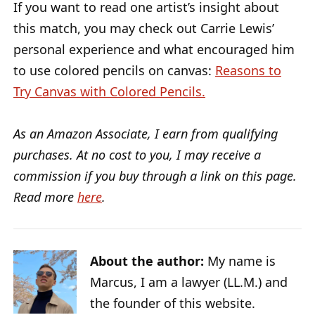
If you want to read one artist’s insight about
this match, you may check out Carrie Lewis’
personal experience and what encouraged him
to use colored pencils on canvas:
Reasons to
Try Canvas with Colored Pencils.
As an Amazon Associate, I earn from qualifying
purchases. At no cost to you, I may receive a
commission if you buy through a link on this page.
Read more
here
.
About the author:
My name is
Marcus, I am a lawyer (LL.M.) and
the founder of this website.