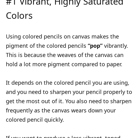
#1 Vibrant, Highly Saturated
Colors
Using colored pencils on canvas makes the
pigment of the colored pencils
“pop”
vibrantly.
This is because the weaves of the canvas can
hold a lot more pigment compared to paper.
It depends on the colored pencil you are using,
and you need to sharpen your pencil properly to
get the most out of it. You also need to sharpen
frequently as the canvas wears down your
colored pencil quickly.
If you want to produce a less-vibrant, toned-