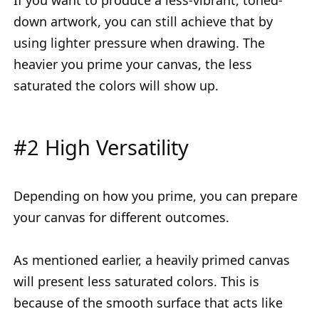
down artwork, you can still achieve that by
using lighter pressure when drawing. The
heavier you prime your canvas, the less
saturated the colors will show up.
#2 High Versatility
Depending on how you prime, you can prepare
your canvas for different outcomes.
As mentioned earlier, a heavily primed canvas
will present less saturated colors. This is
because of the smooth surface that acts like