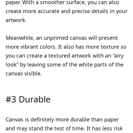
paper. With a smoother surface, you can also
create more accurate and precise details in your
artwork.
Meanwhile, an unprimed canvas will present
more vibrant colors. It also has more texture so
you can create a textured artwork with an “airy
look” by leaving some of the white parts of the
canvas visible.
#3 Durable
Canvas is definitely more durable than paper
and may stand the test of time. It has less risk