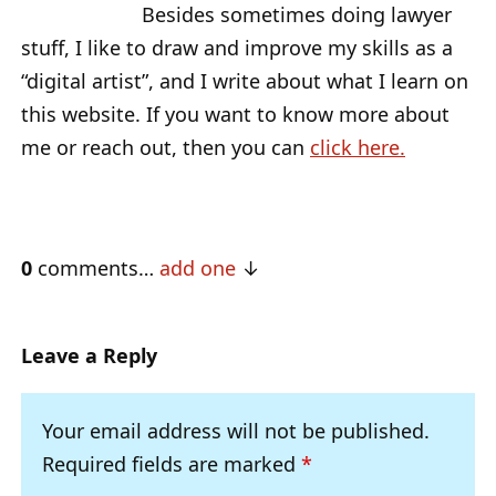
Besides sometimes doing lawyer
stuff, I like to draw and improve my skills as a
“digital artist”, and I write about what I learn on
this website. If you want to know more about
me or reach out, then you can
click here.
0
comments…
add one
Leave a Reply
Your email address will not be published.
Required fields are marked
*