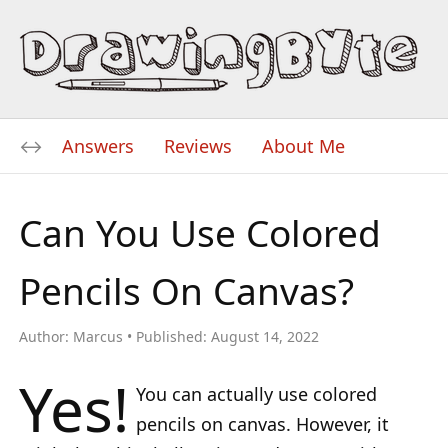
Answers
Reviews
About Me
Can You Use Colored
Pencils On Canvas?
Author:
Marcus
Published:
August 14, 2022
Yes!
You can actually use colored
pencils on canvas. However, it