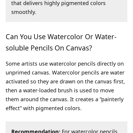
that delivers highly pigmented colors
smoothly.
Can You Use Watercolor Or Water-
soluble Pencils On Canvas?
Some artists use watercolor pencils directly on
unprimed canvas. Watercolor pencils are water
activated so they are drawn on the canvas first,
then a water-loaded brush is used to move
them around the canvas. It creates a “painterly
effect” with pigmented colors.
Recommendation:
For watercolor pencils,