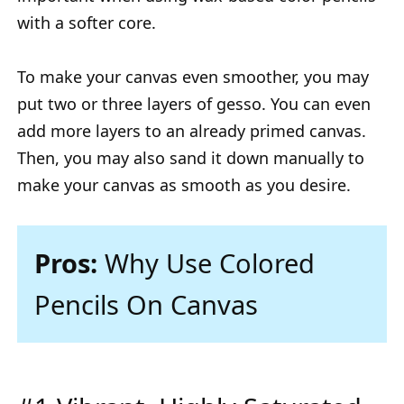
with a softer core.
To make your canvas even smoother, you may
put two or three layers of gesso. You can even
add more layers to an already primed canvas.
Then, you may also sand it down manually to
make your canvas as smooth as you desire.
Pros:
Why Use Colored
Pencils On Canvas