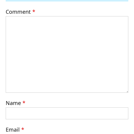
Comment
*
Name
*
Email
*