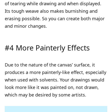
of tearing while drawing and when displayed.
Its tough weave also makes burnishing and
erasing possible. So you can create both major
and minor changes.
#4 More Painterly Effects
Due to the nature of the canvas’ surface, it
produces a more painterly-like effect, especially
when used with solvents. Your drawings would
look more like it was painted on, not drawn,
which may be desired by some artists.