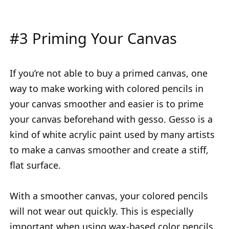
#3 Priming Your Canvas
If you’re not able to buy a primed canvas, one
way to make working with colored pencils in
your canvas smoother and easier is to prime
your canvas beforehand with gesso. Gesso is a
kind of white acrylic paint used by many artists
to make a canvas smoother and create a stiff,
flat surface.
With a smoother canvas, your colored pencils
will not wear out quickly. This is especially
important when using wax-based color pencils