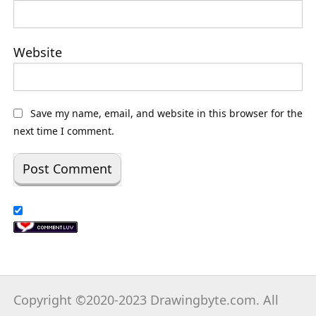
Website
Save my name, email, and website in this browser for the
next time I comment.
Copyright ©2020-2023 Drawingbyte.com. All