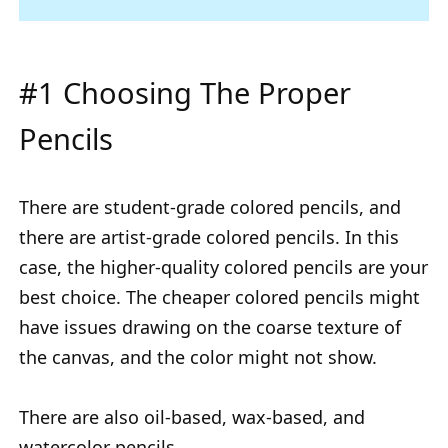
#1 Choosing The Proper
Pencils
There are student-grade colored pencils, and
there are artist-grade colored pencils. In this
case, the higher-quality colored pencils are your
best choice. The cheaper colored pencils might
have issues drawing on the coarse texture of
the canvas, and the color might not show.
There are also oil-based, wax-based, and
watercolor pencils.