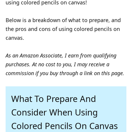
using colored pencils on canvas!
Below is a breakdown of what to prepare, and
the pros and cons of using colored pencils on
canvas.
As an Amazon Associate, I earn from qualifying
purchases. At no cost to you, I may receive a
commission if you buy through a link on this page.
What To Prepare And
Consider When Using
Colored Pencils On Canvas