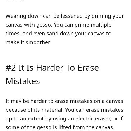
Wearing down can be lessened by priming your
canvas with gesso. You can prime multiple
times, and even sand down your canvas to
make it smoother.
#2 It Is Harder To Erase
Mistakes
It may be harder to erase mistakes on a canvas
because of its material. You can erase mistakes
up to an extent by using an electric eraser, or if
some of the gesso is lifted from the canvas.