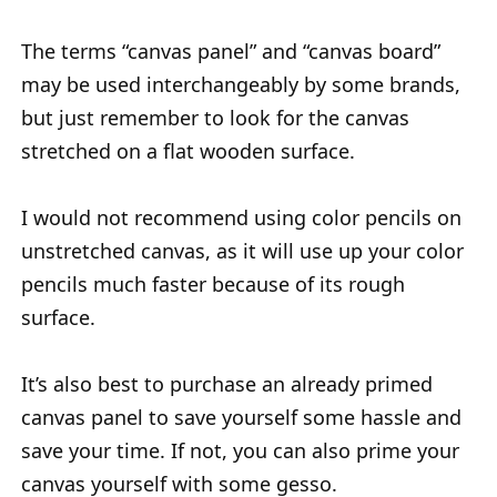
The terms “canvas panel” and “canvas board”
may be used interchangeably by some brands,
but just remember to look for the canvas
stretched on a flat wooden surface.
I would not recommend using color pencils on
unstretched canvas, as it will use up your color
pencils much faster because of its rough
surface.
It’s also best to purchase an already primed
canvas panel to save yourself some hassle and
save your time. If not, you can also prime your
canvas yourself with some gesso.