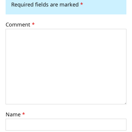
Required fields are marked
*
Comment
*
Name
*