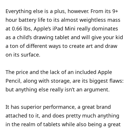
Everything else is a plus, however. From its 9+
hour battery life to its almost weightless mass
at 0.66 lbs, Apple’s iPad Mini really dominates
as a child’s drawing tablet and will give your kid
a ton of different ways to create art and draw
on its surface.
The price and the lack of an included Apple
Pencil, along with storage, are its biggest flaws:
but anything else really isn’t an argument.
It has superior performance, a great brand
attached to it, and does pretty much anything
in the realm of tablets while also being a great