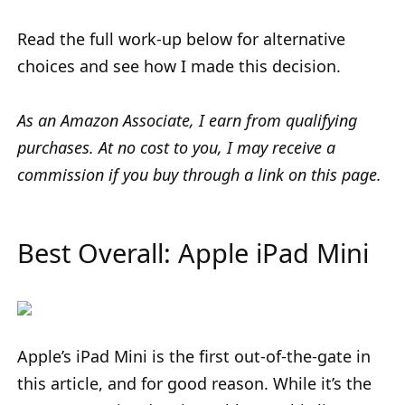
Read the full work-up below for alternative
choices and see how I made this decision.
As an Amazon Associate, I earn from qualifying
purchases. At no cost to you, I may receive a
commission if you buy through a link on this page.
Best Overall: Apple iPad Mini
Apple’s iPad Mini is the first out-of-the-gate in
this article, and for good reason. While it’s the