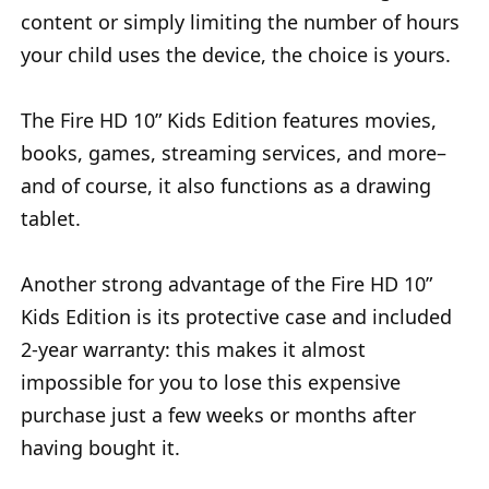
content or simply limiting the number of hours
your child uses the device, the choice is yours.
The Fire HD 10” Kids Edition features movies,
books, games, streaming services, and more–
and of course, it also functions as a drawing
tablet.
Another strong advantage of the Fire HD 10”
Kids Edition is its protective case and included
2-year warranty: this makes it almost
impossible for you to lose this expensive
purchase just a few weeks or months after
having bought it.