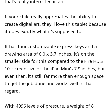
that’s really interested in art.
If your child really appreciates the ability to
create digital art, they’ll love this tablet because
it does exactly what it’s supposed to.
It has four customizable express keys and a
drawing area of 6.0 x 3.7 inches. It’s on the
smaller side for this compared to the Fire HD’S
10” screen size or the iPad Mini’s 7.9 inches, but
even then, it’s still far more than enough space
to get the job done and works well in that
regard.
With 4096 levels of pressure, a weight of 8