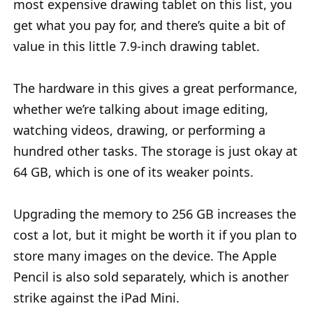
most expensive drawing tablet on this list, you
get what you pay for, and there’s quite a bit of
value in this little 7.9-inch drawing tablet.
The hardware in this gives a great performance,
whether we’re talking about image editing,
watching videos, drawing, or performing a
hundred other tasks. The storage is just okay at
64 GB, which is one of its weaker points.
Upgrading the memory to 256 GB increases the
cost a lot, but it might be worth it if you plan to
store many images on the device. The Apple
Pencil is also sold separately, which is another
strike against the iPad Mini.