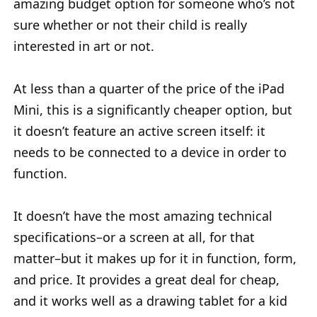
amazing budget option for someone who’s not
sure whether or not their child is really
interested in art or not.
At less than a quarter of the price of the iPad
Mini, this is a significantly cheaper option, but
it doesn’t feature an active screen itself: it
needs to be connected to a device in order to
function.
It doesn’t have the most amazing technical
specifications–or a screen at all, for that
matter–but it makes up for it in function, form,
and price. It provides a great deal for cheap,
and it works well as a drawing tablet for a kid