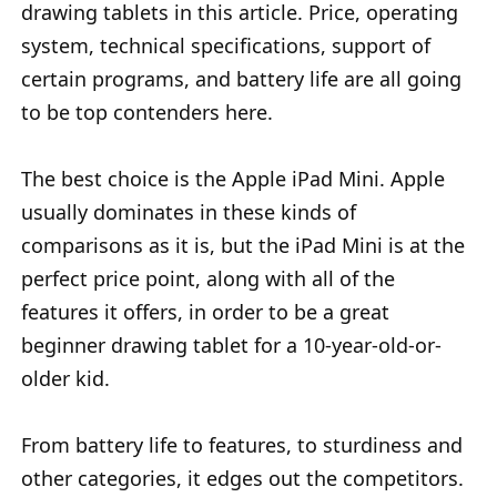
drawing tablets in this article. Price, operating
system, technical specifications, support of
certain programs, and battery life are all going
to be top contenders here.
The best choice is the Apple iPad Mini. Apple
usually dominates in these kinds of
comparisons as it is, but the iPad Mini is at the
perfect price point, along with all of the
features it offers, in order to be a great
beginner drawing tablet for a 10-year-old-or-
older kid.
From battery life to features, to sturdiness and
other categories, it edges out the competitors.