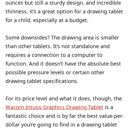
ounces but still a sturdy design, and incredible
thinness, it’s a great option for a drawing tablet
for a child, especially at a budget.
Some downsides? The drawing area is smaller
than other tablets. It’s not standalone and
requires a connection to a computer to
function. And it doesn’t have the absolute best
possible pressure levels or certain other
drawing tablet specifications.
For its price level and what it does, though, the
Wacom Intuos Graphics Drawing Tablet
is a
fantastic choice and is by far the best value-per-
dollar you’re going to find in a drawing tablet