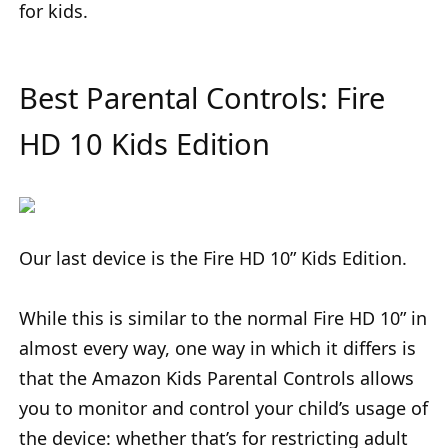
for kids.
Best Parental Controls: Fire
HD 10 Kids Edition
Our last device is the Fire HD 10” Kids Edition.
While this is similar to the normal Fire HD 10” in
almost every way, one way in which it differs is
that the Amazon Kids Parental Controls allows
you to monitor and control your child’s usage of
the device: whether that’s for restricting adult