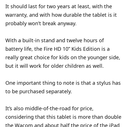
It should last for two years at least, with the
warranty, and with how durable the tablet is it
probably won’t break anyway.
With a built-in stand and twelve hours of
battery life, the Fire HD 10” Kids Edition is a
really great choice for kids on the younger side,
but it will work for older children as well.
One important thing to note is that a stylus has
to be purchased separately.
It’s also middle-of-the-road for price,
considering that this tablet is more than double
the Wacom and about half the price of the iPad