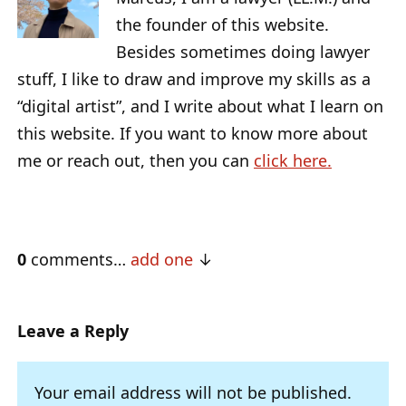
the founder of this website.
Besides sometimes doing lawyer
stuff, I like to draw and improve my skills as a
“digital artist”, and I write about what I learn on
this website. If you want to know more about
me or reach out, then you can
click here.
0
comments…
add one
Leave a Reply
Your email address will not be published.