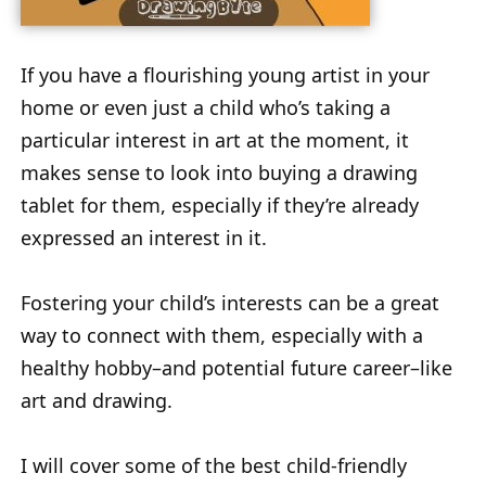
If you have a flourishing young artist in your
home or even just a child who’s taking a
particular interest in art at the moment, it
makes sense to look into buying a drawing
tablet for them, especially if they’re already
expressed an interest in it.
Fostering your child’s interests can be a great
way to connect with them, especially with a
healthy hobby–and potential future career–like
art and drawing.
I will cover some of the best child-friendly