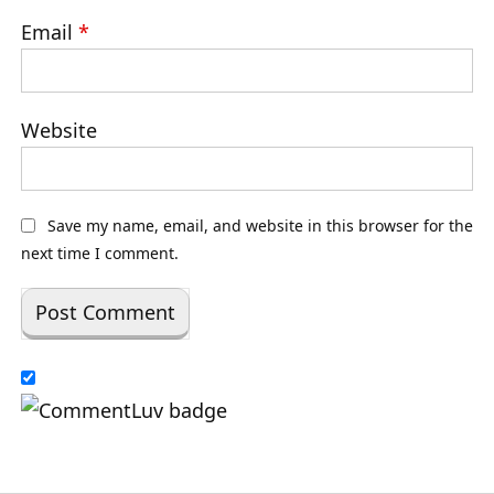
Email
*
Website
Save my name, email, and website in this browser for the
next time I comment.