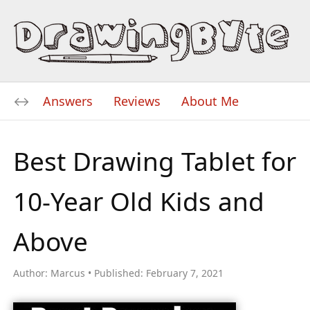
Answers
Reviews
About Me
Best Drawing Tablet for
10-Year Old Kids and
Above
Author:
Marcus
Published:
February 7, 2021