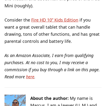
Mini (roughly).
Consider the
Fire HD 10” Kids Edition
if you
want a great overall tablet that can handle
drawing, tons of other functions, and has great
parental controls and battery life.
As an Amazon Associate, I earn from qualifying
purchases. At no cost to you, I may receive a
commission if you buy through a link on this page.
Read more
here
.
About the author:
My name is
Marcus, I am a lawyer (LL.M.) and