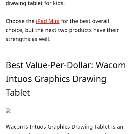
drawing tablet for kids.
Choose the
iPad Mini
for the best overall
choice, but the next two products have their
strengths as well.
Best Value-Per-Dollar: Wacom
Intuos Graphics Drawing
Tablet
Wacom’s Intuos Graphics Drawing Tablet is an