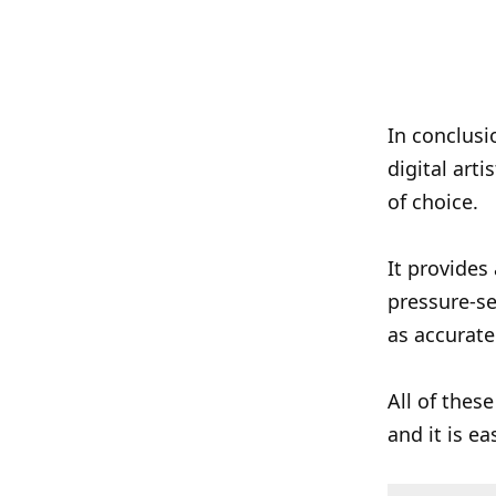
In conclusi
digital arti
of choice.
It provides
pressure-se
as accurate
All of these
and it is ea