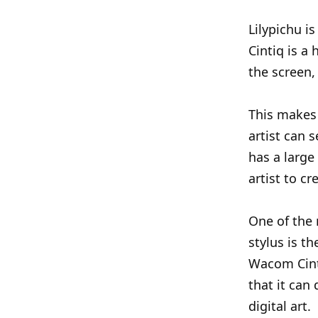
Lilypichu 
Cintiq is a
the screen,
This makes 
artist can 
has a large
artist to cr
One of the 
stylus is th
Wacom Cint
that it can 
digital art.