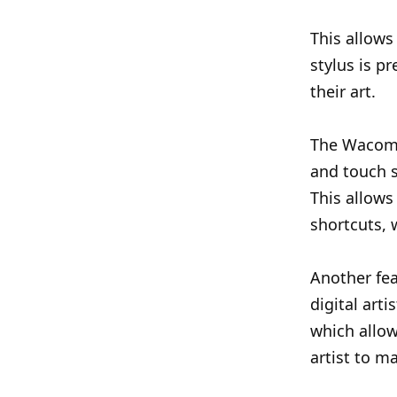
This allows
stylus is p
their art.
The Wacom 
and touch s
This allows
shortcuts, 
Another fea
digital arti
which allow
artist to ma