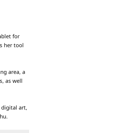
blet for
as her tool
ing area, a
s, as well
digital art,
chu.