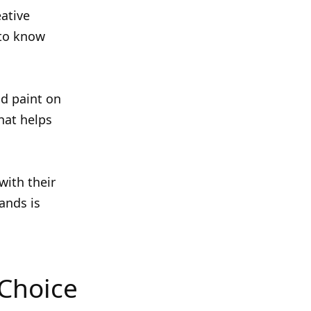
eative
 to know
nd paint on
hat helps
with their
ands is
 Choice