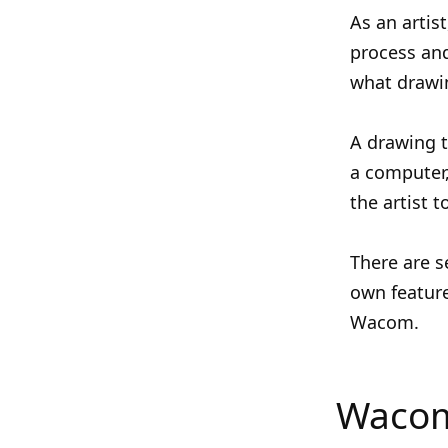
As an artis
process and
what drawin
A drawing t
a computer,
the artist 
There are s
own feature
Wacom.
Wacom 