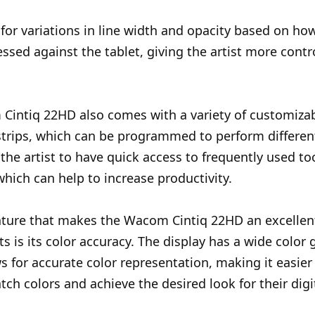
 for variations in line width and opacity based on ho
ressed against the tablet, giving the artist more contr
Cintiq 22HD also comes with a variety of customiza
trips, which can be programmed to perform different
 the artist to have quick access to frequently used to
which can help to increase productivity.
ture that makes the Wacom Cintiq 22HD an excellent
sts is its color accuracy. The display has a wide color
s for accurate color representation, making it easier 
tch colors and achieve the desired look for their digit