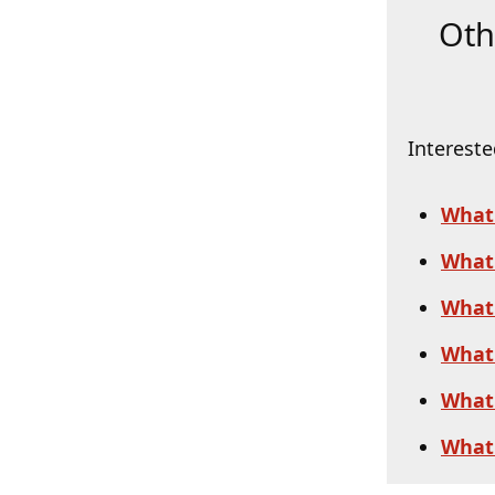
Oth
Intereste
What
What 
What 
What 
What 
What