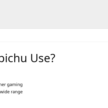
pichu Use?
 her gaming
a wide range