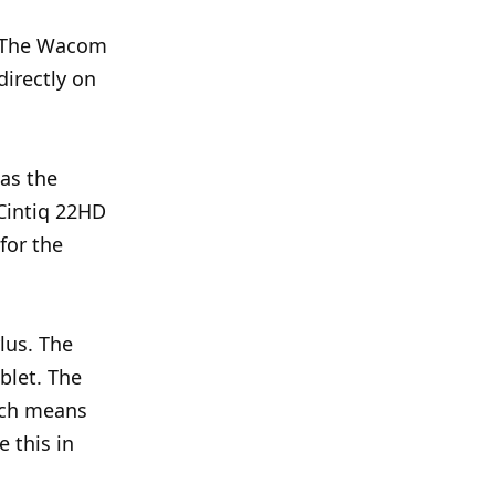
. The Wacom
directly on
 as the
 Cintiq 22HD
for the
lus. The
ablet. The
ich means
e this in