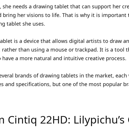
t, she needs a drawing tablet that can support her cr
 bring her visions to life. That is why it is important
g tablet she uses.
ablet is a device that allows digital artists to draw a
 rather than using a mouse or trackpad. It is a tool t
to have a more natural and intuitive creative process.
everal brands of drawing tablets in the market, each 
s and specifications, but one of the most popular br
Cintiq 22HD: Lilypichu’s