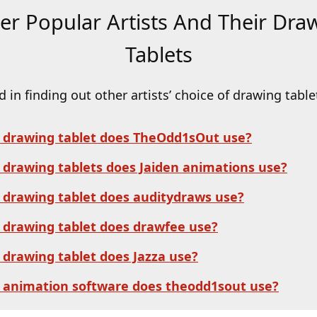
er Popular Artists And Their Dra
Tablets
d in finding out other artists’ choice of drawing table
 drawing tablet does TheOdd1sOut use?
drawing tablets does Jaiden animations us
e?
drawing tablet does auditydraws use?
drawing tablet does drawfee use?
drawing tablet does Jazza use?
 animation software does theodd1sout use?