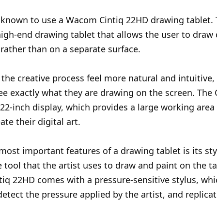
is known to use a Wacom Cintiq 22HD drawing tablet
 high-end drawing tablet that allows the user to draw 
 rather than on a separate surface.
the creative process feel more natural and intuitive,
see exactly what they are drawing on the screen. The
 22-inch display, which provides a large working area 
eate their digital art.
most important features of a drawing tablet is its sty
e tool that the artist uses to draw and paint on the t
iq 22HD comes with a pressure-sensitive stylus, wh
detect the pressure applied by the artist, and replicat