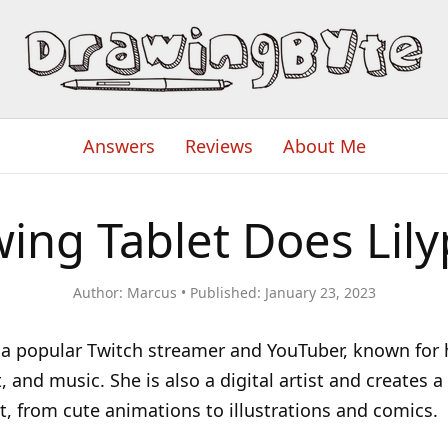
Answers
Reviews
About Me
ing Tablet Does Lily
Author:
Marcus
Published:
January 23, 2023
s a popular Twitch streamer and YouTuber, known for
t, and music. She is also a digital artist and creates 
art, from cute animations to illustrations and comics.