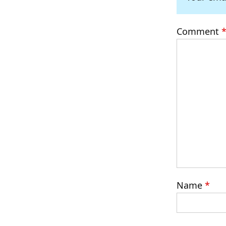
Comment
Name
*