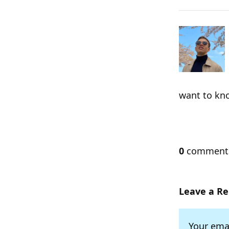
want to kn
0
commen
Leave a Re
Your emai