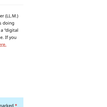
r (LL.M.)
s doing
a “digital
e. If you
ere.
 marked
*