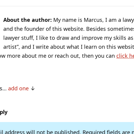
About the author:
My name is Marcus, I am a lawye
and the founder of this website. Besides sometime
lawyer stuff, I like to draw and improve my skills as 
artist”, and I write about what I learn on this websit
ow more about me or reach out, then you can
click h
ts…
add one
ply
l address will not be published.
Required fields are