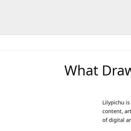
What Draw
Lilypichu i
content, ar
of digital 