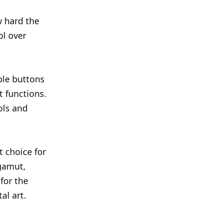
w hard the
ol over
ble buttons
 functions.
ols and
 choice for
 gamut,
for the
al art.