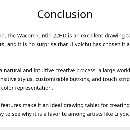
Conclusion
on, the Wacom Cintiq 22HD is an excellent drawing ta
sts, and it is no surprise that Lilypichu has chosen it 
 a natural and intuitive creative process, a large work
nsitive stylus, customizable buttons, and touch strip
 color representation.
 features make it an ideal drawing tablet for creating 
sy to see why it is a favorite among artists like Lilypi