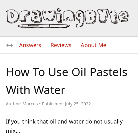
Answers
Reviews
About Me
How To Use Oil Pastels
With Water
Author:
Marcus
Published:
July 25, 2022
If you think that oil and water do not usually
mix…