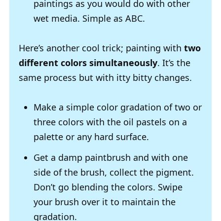
paintings as you would do with other
wet media. Simple as ABC.
Here’s another cool trick; painting with
two
different colors simultaneously
. It’s the
same process but with itty bitty changes.
Make a simple color gradation of two or
three colors with the oil pastels on a
palette or any hard surface.
Get a damp paintbrush and with one
side of the brush, collect the pigment.
Don’t go blending the colors. Swipe
your brush over it to maintain the
gradation.