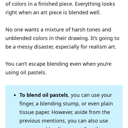
of colors in a finished piece. Everything looks
right when an art piece is blended well.
No one wants a mixture of harsh tones and
unblended colors in their drawing. It’s going to
be a messy disaster, especially for realism art.
You can’t escape blending even when you’re
using oil pastels.
To blend oil pastels
, you can use your
finger, a blending stump, or even plain
tissue paper. However, aside from the
previous mentions, you can also use