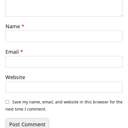
Name
*
Email
*
Website
Save my name, email, and website in this browser for the
next time I comment.