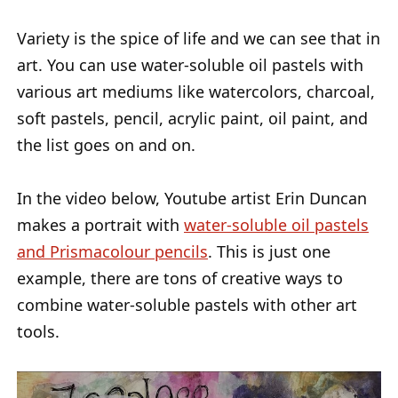
Variety is the spice of life and we can see that in
art. You can use water-soluble oil pastels with
various art mediums like watercolors, charcoal,
soft pastels, pencil, acrylic paint, oil paint, and
the list goes on and on.
In the video below, Youtube artist Erin Duncan
makes a portrait with
water-soluble oil pastels
and Prismacolour pencils
. This is just one
example, there are tons of creative ways to
combine water-soluble pastels with other art
tools.