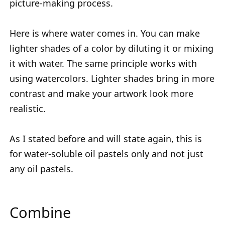
picture-making process.
Here is where water comes in. You can make
lighter shades of a color by diluting it or mixing
it with water. The same principle works with
using watercolors. Lighter shades bring in more
contrast and make your artwork look more
realistic.
As I stated before and will state again, this is
for water-soluble oil pastels only and not just
any oil pastels.
Combine