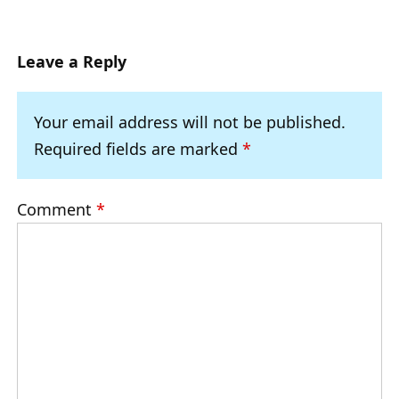
Leave a Reply
Your email address will not be published.
Required fields are marked
*
Comment
*