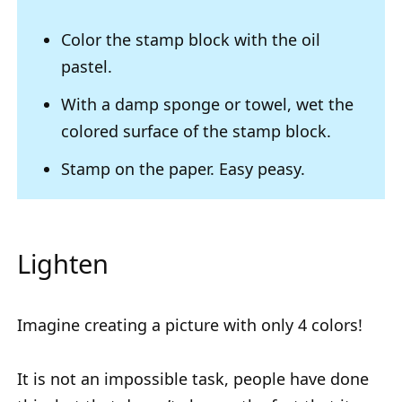
Color the stamp block with the oil
pastel.
With a damp sponge or towel, wet the
colored surface of the stamp block.
Stamp on the paper. Easy peasy.
Lighten
Imagine creating a picture with only 4 colors!
It is not an impossible task, people have done