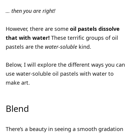
… then you are right!
However, there are some
oil pastels dissolve
that with water!
These terrific groups of oil
pastels are the
water-soluble
kind.
Below, I will explore the different ways you can
use water-soluble oil pastels with water to
make art.
Blend
There’s a beauty in seeing a smooth gradation