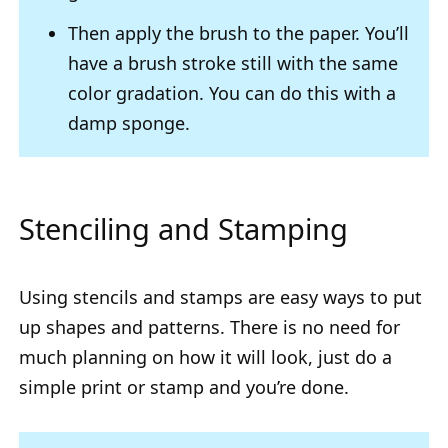
Then apply the brush to the paper. You’ll
have a brush stroke still with the same
color gradation. You can do this with a
damp sponge.
Stenciling and Stamping
Using stencils and stamps are easy ways to put
up shapes and patterns. There is no need for
much planning on how it will look, just do a
simple print or stamp and you’re done.