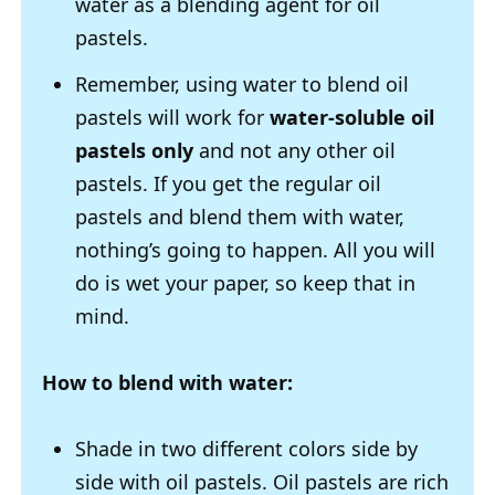
water as a blending agent for oil
pastels.
Remember, using water to blend oil
pastels will work for
water-soluble oil
pastels only
and not any other oil
pastels. If you get the regular oil
pastels and blend them with water,
nothing’s going to happen. All you will
do is wet your paper, so keep that in
mind.
How to blend with water:
Shade in two different colors side by
side with oil pastels. Oil pastels are rich