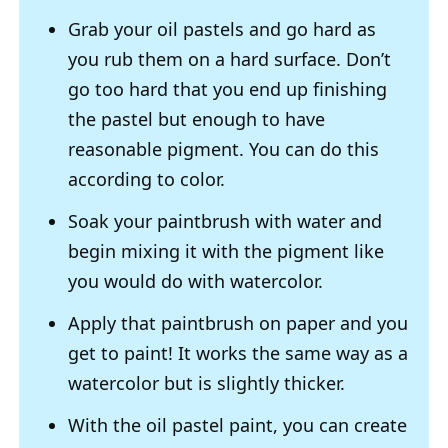
Grab your oil pastels and go hard as
you rub them on a hard surface. Don’t
go too hard that you end up finishing
the pastel but enough to have
reasonable pigment. You can do this
according to color.
Soak your paintbrush with water and
begin mixing it with the pigment like
you would do with watercolor.
Apply that paintbrush on paper and you
get to paint! It works the same way as a
watercolor but is slightly thicker.
With the oil pastel paint, you can create