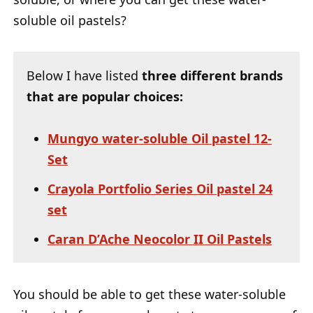
soluble oil pastels?
Below I have listed
three different brands
that are popular choices:
Mungyo water-soluble Oil pastel 12-
Set
Crayola Portfolio Series Oil pastel 24
set
Caran D’Ache Neocolor II Oil Pastels
You should be able to get these water-soluble