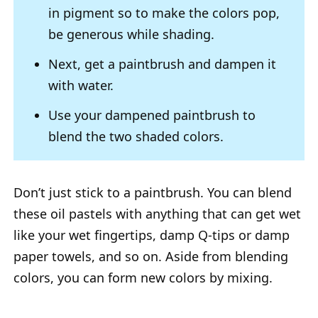
in pigment so to make the colors pop,
be generous while shading.
Next, get a paintbrush and dampen it
with water.
Use your dampened paintbrush to
blend the two shaded colors.
Don’t just stick to a paintbrush. You can blend
these oil pastels with anything that can get wet
like your wet fingertips, damp Q-tips or damp
paper towels, and so on. Aside from blending
colors, you can form new colors by mixing.