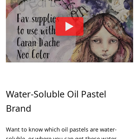
Water-Soluble Oil Pastel
Brand
Want to know which oil pastels are water-
soluble, or where you can get these water-