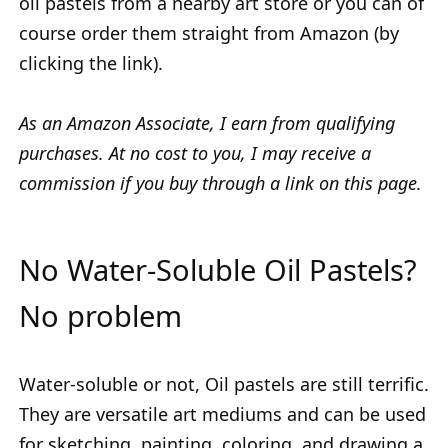
oil pastels from a nearby art store or you can of
course order them straight from Amazon (by
clicking the link).
As an Amazon Associate, I earn from qualifying
purchases. At no cost to you, I may receive a
commission if you buy through a link on this page.
No Water-Soluble Oil Pastels?
No problem
Water-soluble or not, Oil pastels are still terrific.
They are versatile art mediums and can be used
for sketching, painting, coloring, and drawing a