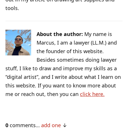
tools.
About the author:
My name is
Marcus, I am a lawyer (LL.M.) and
the founder of this website.
Besides sometimes doing lawyer
stuff, I like to draw and improve my skills as a
“digital artist”, and I write about what I learn on
this website. If you want to know more about
me or reach out, then you can
click here.
0
comments…
add one