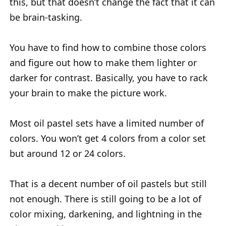
this, but that doesn’t change the fact that it can
be brain-tasking.
You have to find how to combine those colors
and figure out how to make them lighter or
darker for contrast. Basically, you have to rack
your brain to make the picture work.
Most oil pastel sets have a limited number of
colors. You won’t get 4 colors from a color set
but around 12 or 24 colors.
That is a decent number of oil pastels but still
not enough. There is still going to be a lot of
color mixing, darkening, and lightning in the