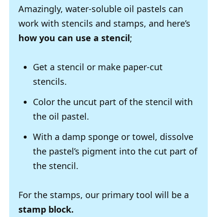
Amazingly, water-soluble oil pastels can
work with stencils and stamps, and here’s
how you can use a stencil
;
Get a stencil or make paper-cut
stencils.
Color the uncut part of the stencil with
the oil pastel.
With a damp sponge or towel, dissolve
the pastel’s pigment into the cut part of
the stencil.
For the stamps, our primary tool will be a
stamp block.