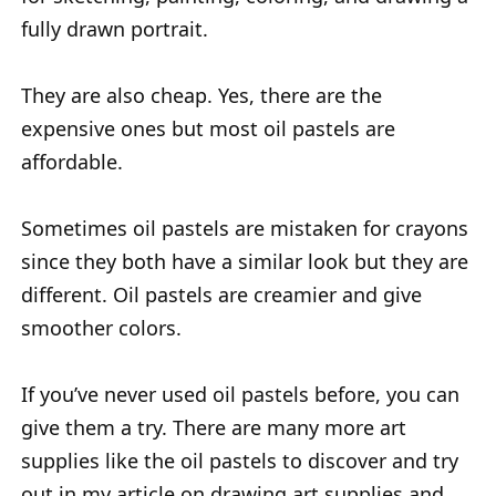
fully drawn portrait.
They are also cheap. Yes, there are the
expensive ones but most oil pastels are
affordable.
Sometimes oil pastels are mistaken for crayons
since they both have a similar look but they are
different. Oil pastels are creamier and give
smoother colors.
If you’ve never used oil pastels before, you can
give them a try. There are many more art
supplies like the oil pastels to discover and try
out in my article on drawing art supplies and