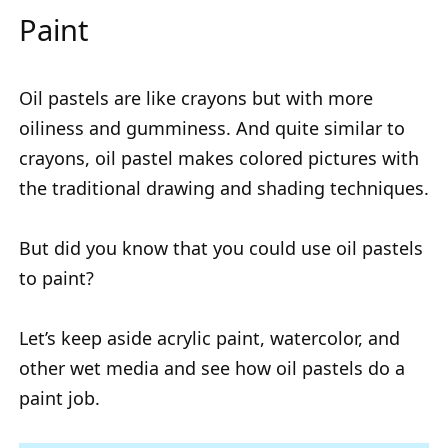
Paint
Oil pastels are like crayons but with more
oiliness and gumminess. And quite similar to
crayons, oil pastel makes colored pictures with
the traditional drawing and shading techniques.
But did you know that you could use oil pastels
to paint?
Let’s keep aside acrylic paint, watercolor, and
other wet media and see how oil pastels do a
paint job.