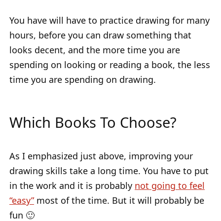
You have will have to practice drawing for many
hours, before you can draw something that
looks decent, and the more time you are
spending on looking or reading a book, the less
time you are spending on drawing.
Which Books To Choose?
As I emphasized just above, improving your
drawing skills take a long time. You have to put
in the work and it is probably
not going to feel
“easy”
most of the time. But it will probably be
fun 🙂