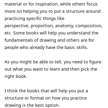
material or for inspiration, while others focus
more on helping you to put a structure around
practicing specific things like
perspective, proportion, anatomy, composition,
etc. Some books will help you understand the
fundamentals of drawing and others are for
people who already have the basic skills.
As you might be able to tell, you need to figure
out what you want to learn and then pick the
right book.
I think the books that will help you put a
structure or format on how you practice
drawing is the best option.