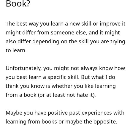
Book?
The best way you learn a new skill or improve it
might differ from someone else, and it might
also differ depending on the skill you are trying
to learn.
Unfortunately, you might not always know how
you best learn a specific skill. But what I do
think you know is whether you like learning
from a book (or at least not hate it).
Maybe you have positive past experiences with
learning from books or maybe the opposite.