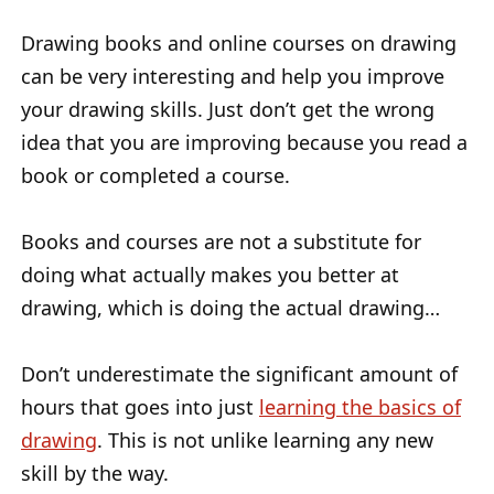
Drawing books and online courses on drawing
can be very interesting and help you improve
your drawing skills. Just don’t get the wrong
idea that you are improving because you read a
book or completed a course.
Books and courses are not a substitute for
doing what actually makes you better at
drawing, which is doing the actual drawing…
Don’t underestimate the significant amount of
hours that goes into just
learning the basics of
drawing
. This is not unlike learning any new
skill by the way.