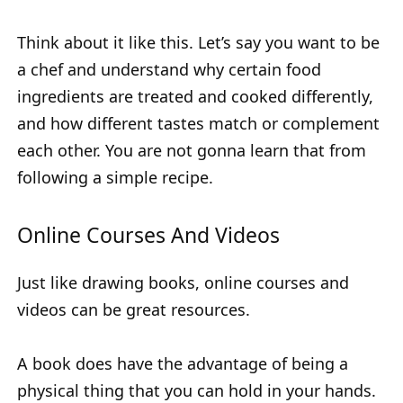
Think about it like this. Let’s say you want to be
a chef and understand why certain food
ingredients are treated and cooked differently,
and how different tastes match or complement
each other. You are not gonna learn that from
following a simple recipe.
Online Courses And Videos
Just like drawing books, online courses and
videos can be great resources.
A book does have the advantage of being a
physical thing that you can hold in your hands.