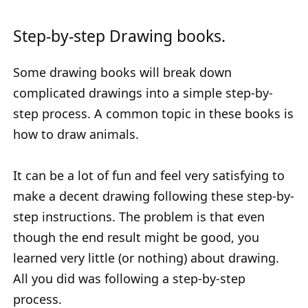
Step-by-step Drawing books.
Some drawing books will break down
complicated drawings into a simple step-by-
step process. A common topic in these books is
how to draw animals.
It can be a lot of fun and feel very satisfying to
make a decent drawing following these step-by-
step instructions. The problem is that even
though the end result might be good, you
learned very little (or nothing) about drawing.
All you did was following a step-by-step
process.