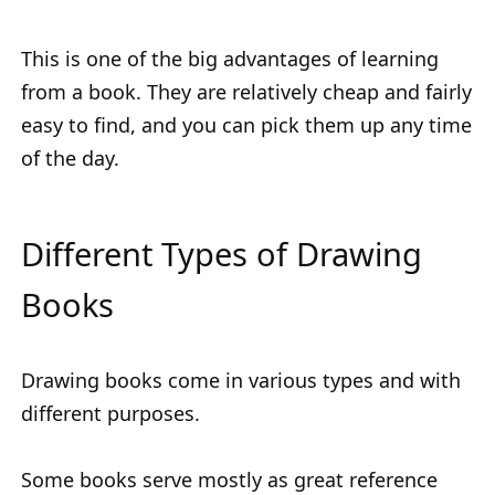
This is one of the big advantages of learning
from a book. They are relatively cheap and fairly
easy to find, and you can pick them up any time
of the day.
Different Types of Drawing
Books
Drawing books come in various types and with
different purposes.
Some books serve mostly as great reference