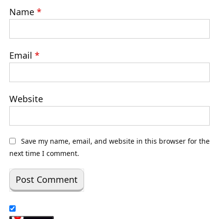
Name
*
Email
*
Website
Save my name, email, and website in this browser for the
next time I comment.