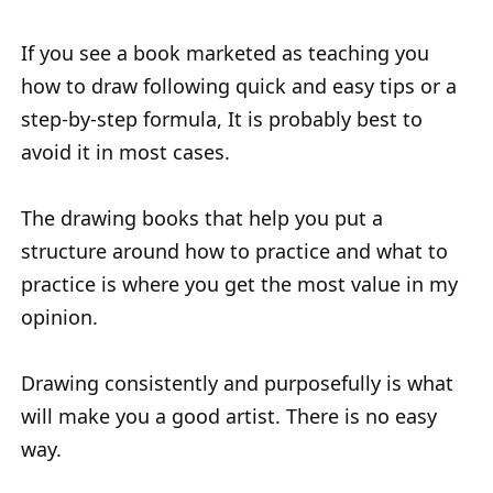
If you see a book marketed as teaching you
how to draw following quick and easy tips or a
step-by-step formula, It is probably best to
avoid it in most cases.
The drawing books that help you put a
structure around how to practice and what to
practice is where you get the most value in my
opinion.
Drawing consistently and purposefully is what
will make you a good artist. There is no easy
way.