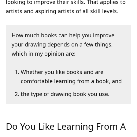
looking to improve their skills. That applies to
artists and aspiring artists of all skill levels.
How much books can help you improve
your drawing depends on a few things,
which in my opinion are:
Whether you like books and are
comfortable learning from a book, and
the type of drawing book you use.
Do You Like Learning From A