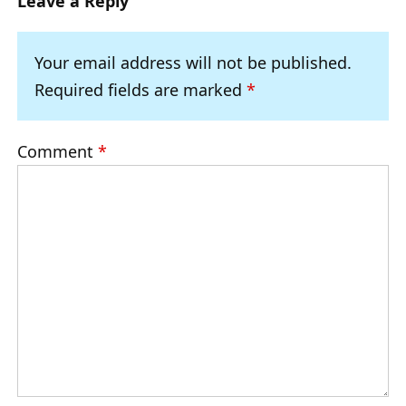
Leave a Reply
Your email address will not be published.
Required fields are marked
*
Comment
*