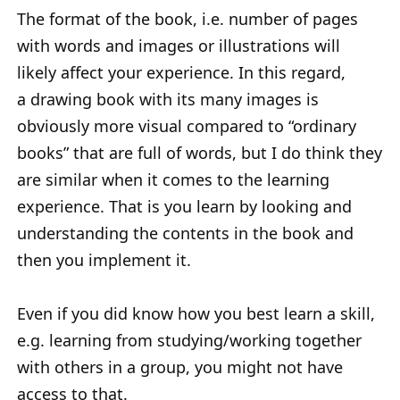
The format of the book, i.e. number of pages
with words and images or illustrations will
likely affect your experience. In this regard,
a drawing book with its many images is
obviously more visual compared to “ordinary
books” that are full of words, but I do think they
are similar when it comes to the learning
experience. That is you learn by looking and
understanding the contents in the book and
then you implement it.
Even if you did know how you best learn a skill,
e.g. learning from studying/working together
with others in a group, you might not have
access to that.