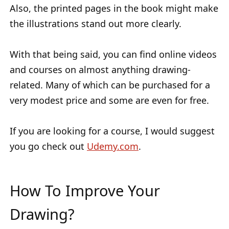
Also, the printed pages in the book might make
the illustrations stand out more clearly.
With that being said, you can find online videos
and courses on almost anything drawing-
related. Many of which can be purchased for a
very modest price and some are even for free.
If you are looking for a course, I would suggest
you go check out
Udemy.com
.
How To Improve Your
Drawing?