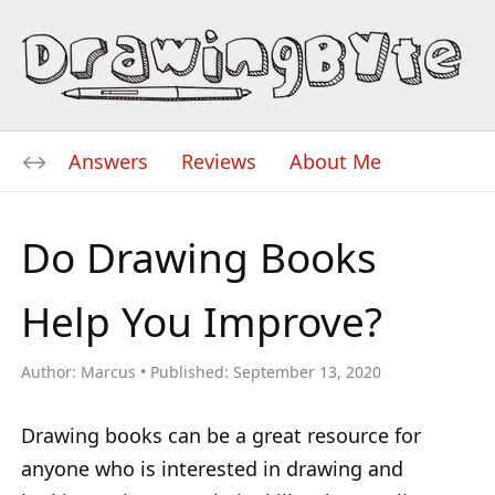
Answers
Reviews
About Me
Do Drawing Books
Help You Improve?
Author:
Marcus
Published:
September 13, 2020
Drawing books can be a great resource for
anyone who is interested in drawing and