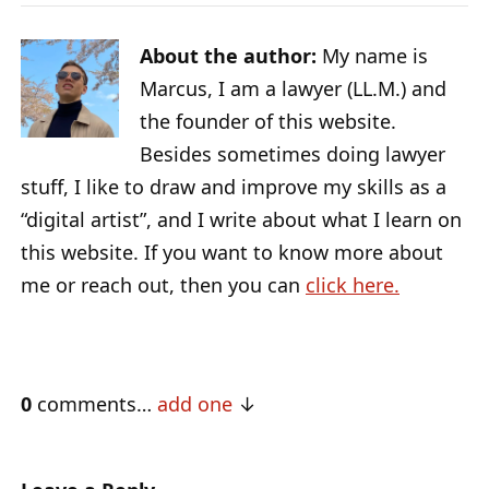
About the author:
My name is
Marcus, I am a lawyer (LL.M.) and
the founder of this website.
Besides sometimes doing lawyer
stuff, I like to draw and improve my skills as a
“digital artist”, and I write about what I learn on
this website. If you want to know more about
me or reach out, then you can
click here.
0
comments…
add one